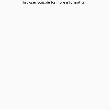
browser console for more information)
.