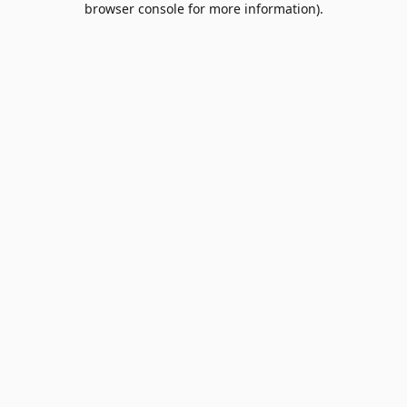
browser console for more information)
.