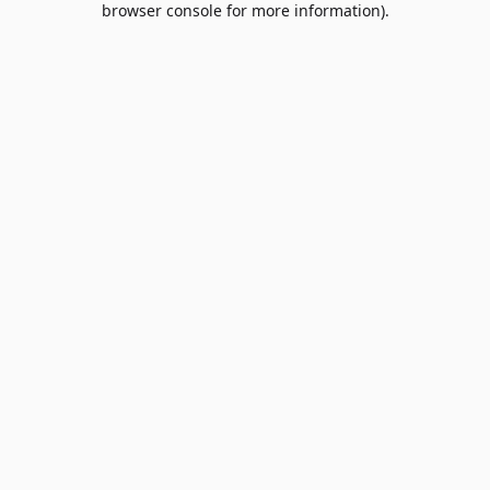
browser console for more information)
.