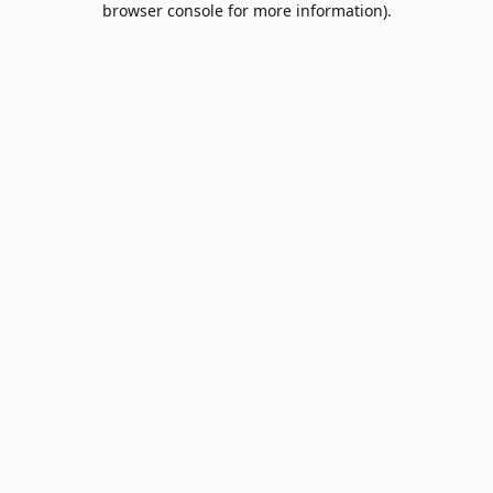
browser console for more information)
.