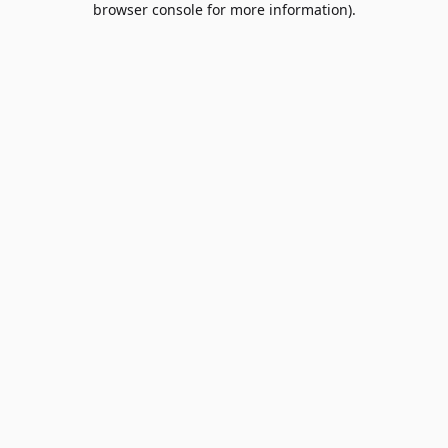
browser console for more information)
.