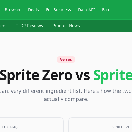
Browser
Deals
For Business
Data API
Blog
ers
TLDR Reviews
Product News
Versus
Sprite Zero vs
Sprit
an, very different ingredient list. Here's how the tw
actually compare.
(REGULAR)
SPRITE ZE