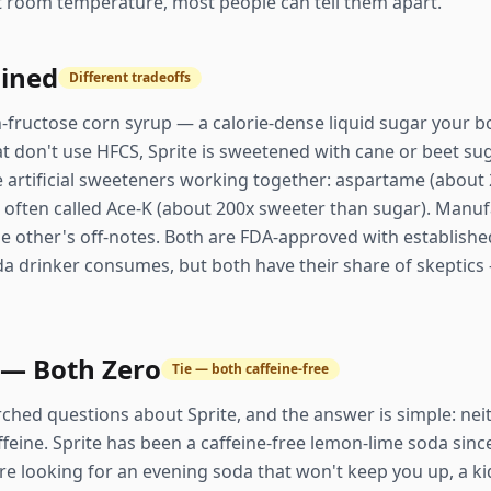
at room temperature, most people can tell them apart.
ained
Different tradeoffs
h-fructose corn syrup — a calorie-dense liquid sugar your 
hat don't use HFCS, Sprite is sweetened with cane or beet sug
e artificial sweeteners working together: aspartame (about
often called Ace-K (about 200x sweeter than sugar). Manuf
 other's off-notes. Both are FDA-approved with established
oda drinker consumes, but both have their share of skepti
 — Both Zero
Tie — both caffeine-free
rched questions about Sprite, and the answer is simple: nei
ffeine. Sprite has been a caffeine-free lemon-lime soda sinc
're looking for an evening soda that won't keep you up, a kid