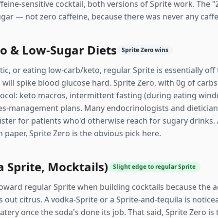
eine-sensitive cocktail, both versions of Sprite work. The "
ugar — not zero caffeine, because there was never any caff
to & Low-Sugar Diets
Sprite Zero wins
etic, or eating low-carb/keto, regular Sprite is essentially o
ill spike blood glucose hard. Sprite Zero, with 0g of carbs a
tocol: keto macros, intermittent fasting (during eating wi
s-management plans. Many endocrinologists and dieticians
ster for patients who'd otherwise reach for sugary drinks. 
 paper, Sprite Zero is the obvious pick here.
 Sprite, Mocktails)
Slight edge to regular Sprite
toward regular Sprite when building cocktails because the a
 out citrus. A vodka-Sprite or a Sprite-and-tequila is notice
tery once the soda's done its job. That said, Sprite Zero is th