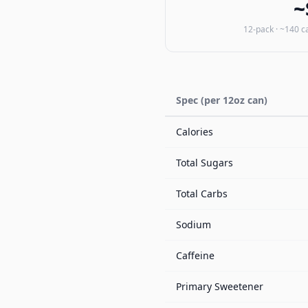
~
12-pack · ~140 c
Spec (per 12oz can)
Calories
Total Sugars
Total Carbs
Sodium
Caffeine
Primary Sweetener