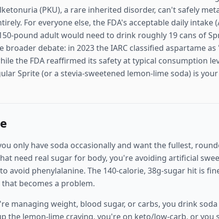
ketonuria (PKU), a rare inherited disorder, can't safely me
irely. For everyone else, the FDA's acceptable daily intake
50-pound adult would need to drink roughly 19 cans of Sprit
e broader debate: in 2023 the IARC classified aspartame as 
ile the FDA reaffirmed its safety at typical consumption lev
ular Sprite (or a stevia-sweetened lemon-lime soda) is you
ne
ou only have soda occasionally and want the fullest, rounde
that need real sugar for body, you're avoiding artificial swe
 avoid phenylalanine. The 140-calorie, 38g-sugar hit is fin
it that becomes a problem.
re managing weight, blood sugar, or carbs, you drink soda 
up the lemon-lime craving, you're on keto/low-carb, or you 