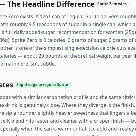
 — The Headline Difference
Sprite Zero wins
rite Zero exists. A 12oz can of regular Sprite delivers rough
t's roughly 9.5 teaspoons of sugar in a single can, which 
n's full daily added-sugar recommendation for women (25g
). Sprite Zero is 0 calories, 0 grams of sugar, 0 grams of 
other is one of the simplest single-decision calorie cuts ava
 calories — about 29 pounds of theoretical weight per year 
e math here isn't subtle.
stes
Slight edge to regular Sprite
odas with a similar carbonation profile and the same citric
 drink is genuinely close. Where they diverge is the finish.
he sip a rounder, slightly heavier sweetness that lingers a 
ce-K blend hits faster and cleaner, with a crisper finish — 
, especially when the can is warm or flat. Ice-cold and freshl