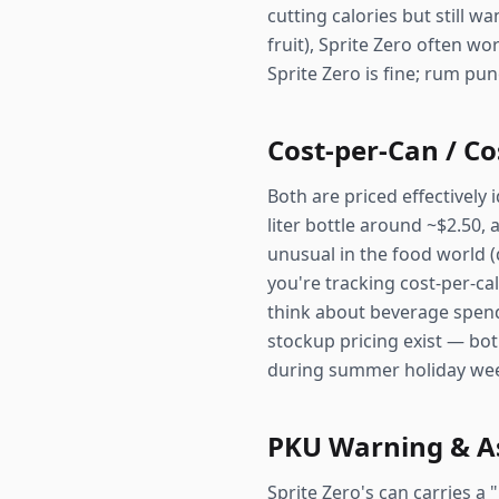
cutting calories but still w
fruit), Sprite Zero often wo
Sprite Zero is fine; rum pun
Cost-per-Can / Co
Both are priced effectively 
liter bottle around ~$2.50,
unusual in the food world (
you're tracking cost-per-calo
think about beverage spend
stockup pricing exist — bot
during summer holiday we
PKU Warning & A
Sprite Zero's can carries