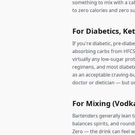
something to mix with a caff
to zero calories and zero s
For Diabetics, Ke
If you're diabetic, pre-diab
absorbing carbs from HFCS w
virtually any low-sugar pro
regimens, and most diabete
as an acceptable craving-bu
doctor or dietician — but on
For Mixing (Vodka
Bartenders generally lean 
balances spirits, and rounds
Zero — the drink can feel wa