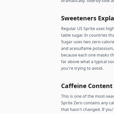
dramatically. Side-by-side 
Sweeteners Expl
Regular US Sprite uses hig
table sugar. In countries t
Sugar uses two zero-calori
and acesulfame potassium, 
because each one masks the
far above what a typical s
you're trying to avoid.
Caffeine Content
This is one of the most-sea
Sprite Zero contains any ca
that hasn't changed. If you