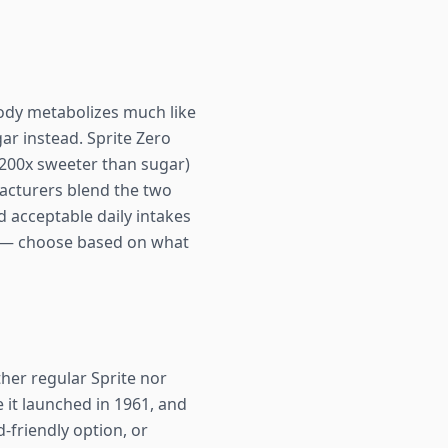
body metabolizes much like
ar instead. Sprite Zero
 200x sweeter than sugar)
acturers blend the two
 acceptable daily intakes
cs — choose based on what
ther regular Sprite nor
e it launched in 1961, and
-friendly option, or