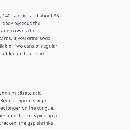
ly 140 calories and about 38
already exceeds the
) and crowds the
carbs. If you drink soda
ilable. Two cans of regular
if added on top of an
/sodium-citrate acid
 Regular Sprite's high-
beat longer on the tongue.
but some drinkers pick up a
y cracked, the gap shrinks