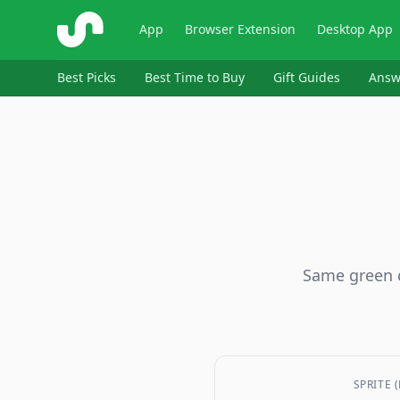
ShopSavvy
App
Browser Extension
Desktop App
Best Picks
Best Time to Buy
Gift Guides
Answ
Same green c
SPRITE 