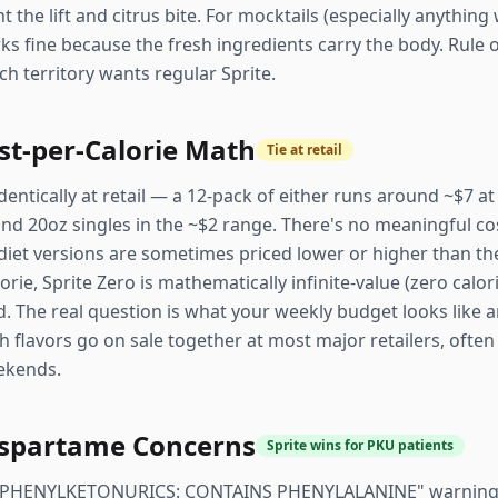
ant the lift and citrus bite. For mocktails (especially anythi
rks fine because the fresh ingredients carry the body. Rule o
ch territory wants regular Sprite.
st-per-Calorie Math
Tie at retail
identically at retail — a 12-pack of either runs around ~$7 a
 and 20oz singles in the ~$2 range. There's no meaningful cos
diet versions are sometimes priced lower or higher than the
rie, Sprite Zero is mathematically infinite-value (zero calorie
. The real question is what your weekly budget looks like 
h flavors go on sale together at most major retailers, often
ekends.
spartame Concerns
Sprite wins for PKU patients
 a "PHENYLKETONURICS: CONTAINS PHENYLALANINE" warning 