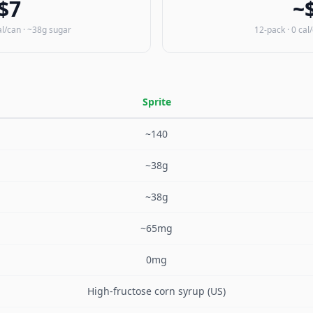
$7
~
al/can · ~38g sugar
12-pack · 0 cal
Sprite
~140
~38g
~38g
~65mg
0mg
High-fructose corn syrup (US)