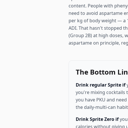
content. People with phenyl
need to avoid aspartame ent
per kg of body weight — a 1
ADI. That hasn't stopped th
(Group 2B) at high doses, wh
aspartame on principle, reg
The Bottom Li
Drink regular Sprite if
y
you're mixing cocktails 
you have PKU and need to
the daily-multi-can hab
Drink Sprite Zero if
you'
calories without giving 