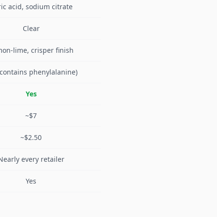
ric acid, sodium citrate
Clear
on-lime, crisper finish
(contains phenylalanine)
Yes
~$7
~$2.50
Nearly every retailer
Yes