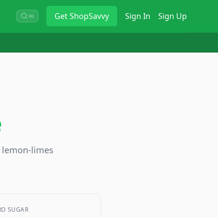
Get
ShopSavvy
Sign In
Sign Up
⌘K
e
o lemon-limes
RO SUGAR