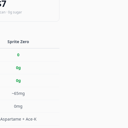
$7
/can · 0g sugar
Sprite Zero
0
0g
0g
~65mg
0mg
Aspartame + Ace-K