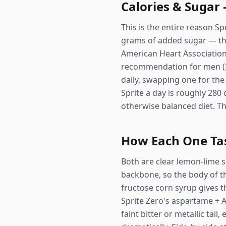
Calories & Sugar
This is the entire reason Sp
grams of added sugar — tha
American Heart Associatio
recommendation for men (36g
daily, swapping one for the 
Sprite a day is roughly 280
otherwise balanced diet. Th
How Each One Ta
Both are clear lemon-lime s
backbone, so the body of the
fructose corn syrup gives t
Sprite Zero's aspartame + A
faint bitter or metallic tail