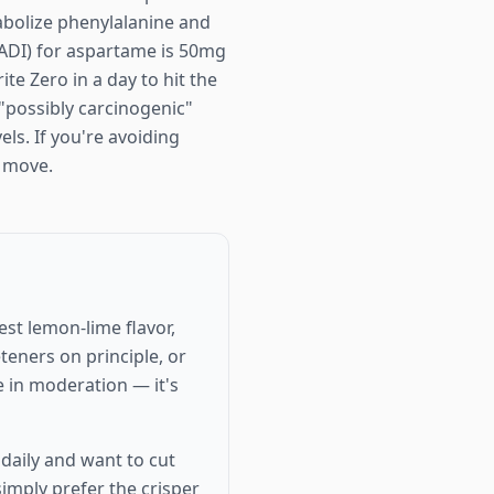
tabolize phenylalanine and
 (ADI) for aspartame is 50mg
e Zero in a day to hit the
"possibly carcinogenic"
els. If you're avoiding
r move.
st lemon-lime flavor,
eteners on principle, or
e in moderation — it's
daily and want to cut
simply prefer the crisper