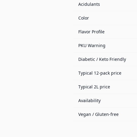
Acidulants
Color
Flavor Profile
PKU Warning
Diabetic / Keto Friendly
Typical 12-pack price
Typical 2L price
Availability
Vegan / Gluten-free