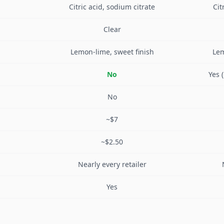
Citric acid, sodium citrate
Cit
Clear
Lemon-lime, sweet finish
Lem
No
Yes 
No
~$7
~$2.50
Nearly every retailer
Yes