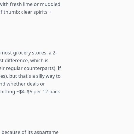
ng with fresh lime or muddled
f thumb: clear spirits +
t most grocery stores, a 2-
t difference, which is
ir regular counterparts). If
s), but that's a silly way to
and whether deals or
 hitting ~$4–$5 per 12-pack
because of its aspartame