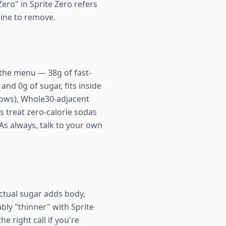
Zero" in Sprite Zero refers
eine to remove.
ff the menu — 38g of fast-
nd 0g of sugar, fits inside
ndows), Whole30-adjacent
 treat zero-calorie sodas
As always, talk to your own
ctual sugar adds body,
ably "thinner" with Sprite
e right call if you're