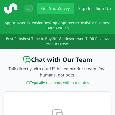
ShopSavvy
Get
ShopSavvy
Sign In
Sign Up
App
Browser Extension
Desktop App
Browser
Deals
For Business
Data API
Blog
Best Picks
Best Time to Buy
Gift Guides
Answers
TLDR Reviews
Product News
Chat with Our Team
Talk directly with our US-based product team. Real
humans, not bots.
Typically responds within minutes