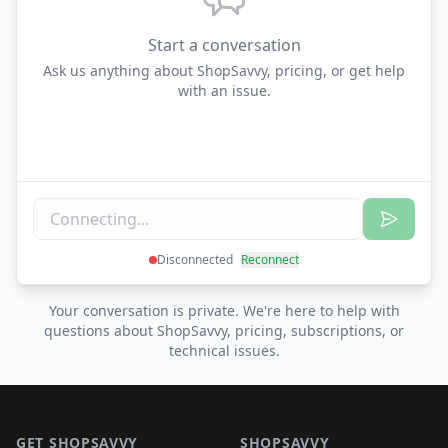
Start a conversation
Ask us anything about ShopSavvy, pricing, or get help
with an issue.
Disconnected
Reconnect
Your conversation is private. We're here to help with
questions about ShopSavvy, pricing, subscriptions, or
technical issues.
Footer 1
GET SHOPSAVVY
SHOPSAVVY