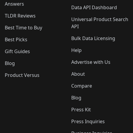
Answers
Data API Dashboard
TLDR Reviews
Universal Product Search
API
Best Time to Buy
Bulk Data Licensing
Best Picks
Help
Gift Guides
Advertise with Us
Blog
About
Product Versus
Compare
Blog
Press Kit
Press Inquiries