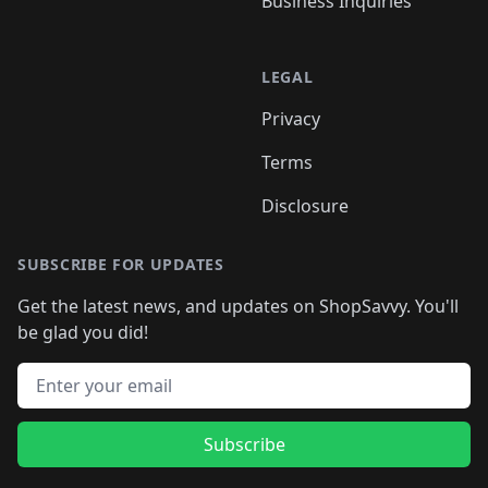
Business Inquiries
LEGAL
Privacy
Terms
Disclosure
SUBSCRIBE FOR UPDATES
Get the latest news, and updates on ShopSavvy. You'll
be glad you did!
Email address
Subscribe