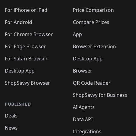
For iPhone or iPad
Price Comparison
For Android
Compare Prices
For Chrome Browser
App
For Edge Browser
Browser Extension
For Safari Browser
Desktop App
Desktop App
Browser
ShopSavvy Browser
QR Code Reader
ShopSavvy for Business
PUBLISHED
AI Agents
Deals
Data API
News
Integrations