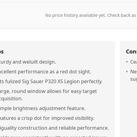
No price history available yet. Check back as
os
Con
turdy and weluilt design.
•
Ce
xcellent performance as a red dot sight.
•
Ne
su
its fulized Sig Sauer P320 X5 Legion perfectly.
arge, round window allows for easy target
cquisition.
imple brightness adjustment feature.
eatures a crisp dot for improved visibility.
iguality construction and reliable performance.