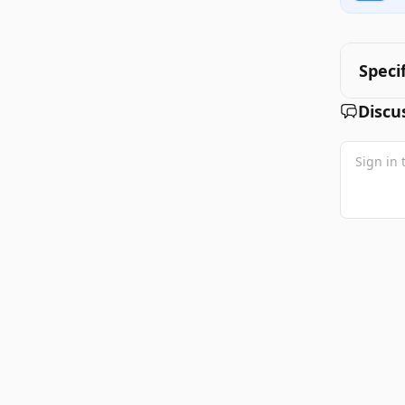
Speci
Discu