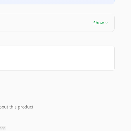
Show
bout this product.
page