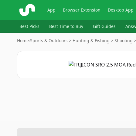
ShopSavvy
App
Browser Extension
Desktop App
Best Picks
Best Time to Buy
Gift Guides
Answ
Home
›
Sports & Outdoors > Hunting & Fishing > Shooting 