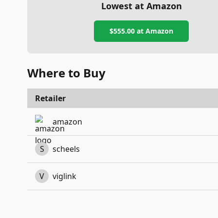
Lowest at Amazon
$555.00
at Amazon
Where to Buy
Retailer
amazon
S
scheels
V
viglink