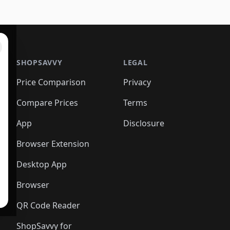
SHOPSAVVY
LEGAL
Price Comparison
Privacy
Compare Prices
Terms
App
Disclosure
Browser Extension
Desktop App
Browser
QR Code Reader
ShopSavvy for