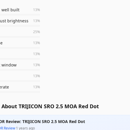
 well built
13
%
just brightness
13
%
25
%
le
13
%
13
%
t window
13
%
13
%
erate
13
%
 About TRIJICON SRO 2.5 MOA Red Dot
DR Review: TRIJICON SRO 2.5 MOA Red Dot
DR Review
·
1 years ago