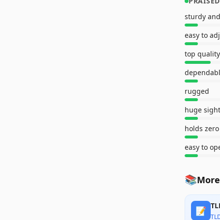
PRAISED
sturdy and
easy to ad
top quality
dependab
rugged
huge sigh
holds zero
easy to op
📚
More
TL
📝
TL