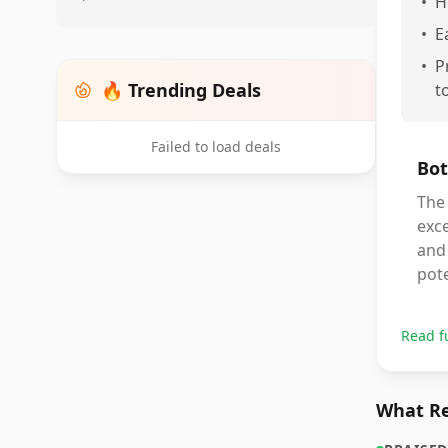
•
H
•
E
•
P
🔥 Trending Deals
t
Failed to load deals
Bot
The 
exce
and
pote
Read f
What Re