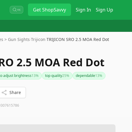
Get
ShopSavvy
Sign In
Sign Up
⌘K
es > Gun Sights
›
Trijicon
›
TRIJICON SRO 2.5 MOA Red Dot
RO 2.5 MOA Red Dot
to adjust brightness
13
%
top quality
25
%
dependable
13
%
Share
9307615786