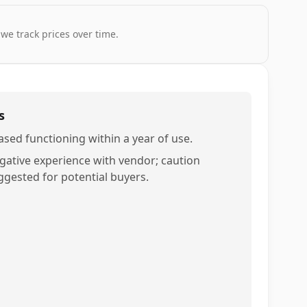
 we track prices over time.
s
ased functioning within a year of use.
gative experience with vendor; caution
ggested for potential buyers.