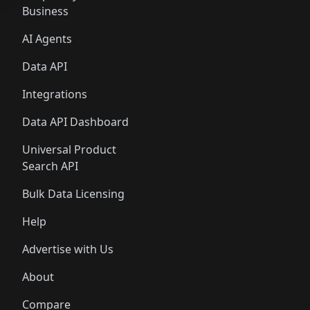
Business
AI Agents
Data API
Integrations
Data API Dashboard
Universal Product
Search API
Bulk Data Licensing
Help
Advertise with Us
About
Compare