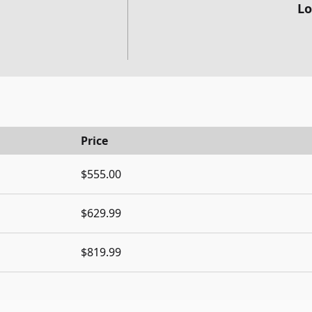
Lo
Price
$555.00
$629.99
$819.99