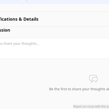
fications & Details
ssion
Be the first to share your thoughts a
Report an issue with this 