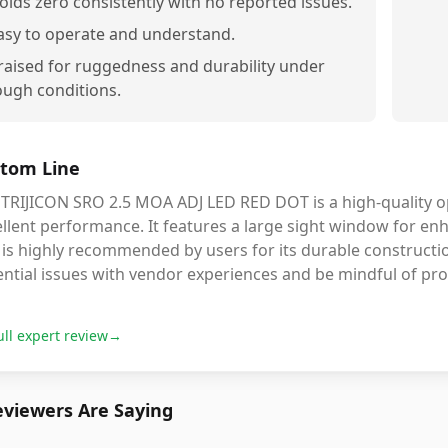
olds zero consistently with no reported issues.
asy to operate and understand.
raised for ruggedness and durability under
ough conditions.
tom Line
TRIJICON SRO 2.5 MOA ADJ LED RED DOT is a high-quality opt
llent performance. It features a large sight window for enha
 is highly recommended by users for its durable constructi
ntial issues with vendor experiences and be mindful of pro
ull expert review
→
viewers Are Saying