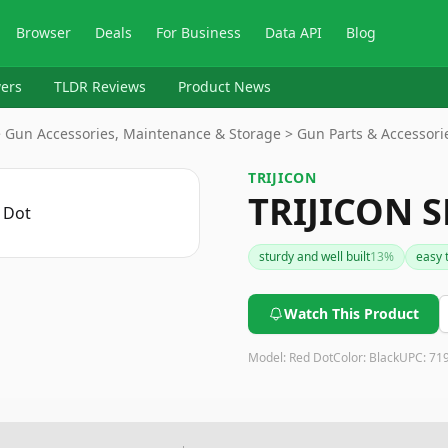
Browser
Deals
For Business
Data API
Blog
ers
TLDR Reviews
Product News
> Gun Accessories, Maintenance & Storage > Gun Parts & Accessori
TRIJICON
TRIJICON S
sturdy and well built
13
%
easy 
Watch This Product
Model:
Red Dot
Color:
Black
UPC:
71