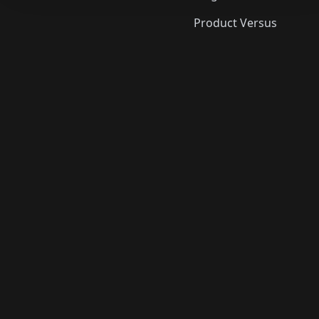
Product Versus