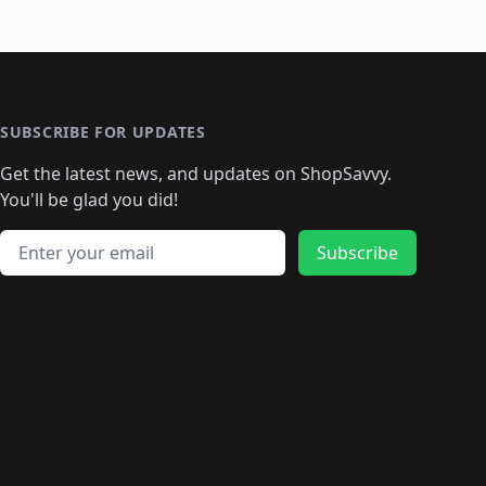
SUBSCRIBE FOR UPDATES
Get the latest news, and updates on ShopSavvy.
You'll be glad you did!
Email address
Subscribe