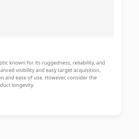
ic known for its ruggedness, reliability, and
nced visibility and easy target acquisition,
on and ease of use. However, consider the
duct longevity.