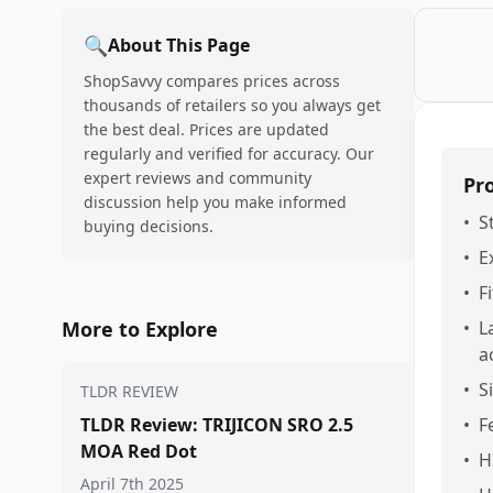
🔍
About This Page
ShopSavvy compares prices across
thousands of retailers so you always get
the best deal. Prices are updated
regularly and verified for accuracy. Our
expert reviews and community
Pr
discussion help you make informed
•
S
buying decisions.
•
E
•
F
More to Explore
•
L
a
•
S
TLDR REVIEW
TLDR Review: TRIJICON SRO 2.5
•
F
MOA Red Dot
•
H
April 7th 2025