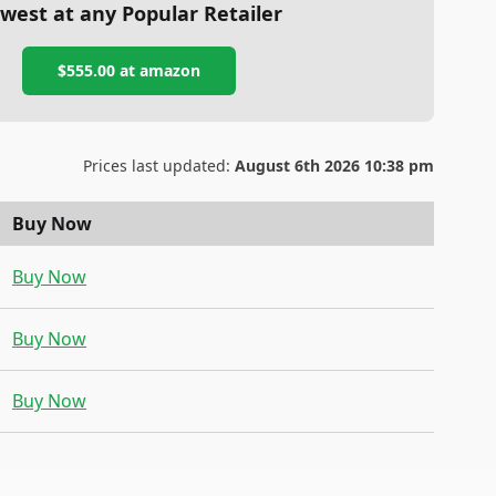
west at any Popular Retailer
$555.00
at
amazon
Prices last updated:
August 6th 2026 10:38 pm
Buy Now
Buy Now
Buy Now
Buy Now