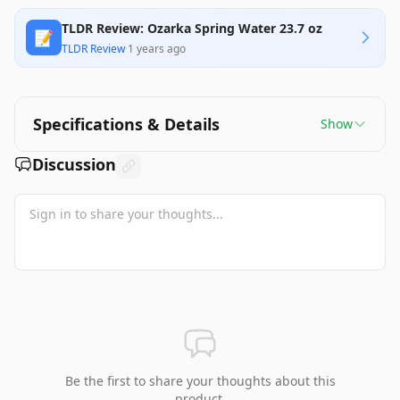
TLDR Review: Ozarka Spring Water 23.7 oz
📝
TLDR Review
·
1 years ago
Specifications & Details
Show
Discussion
Be the first to share your thoughts about this
product.