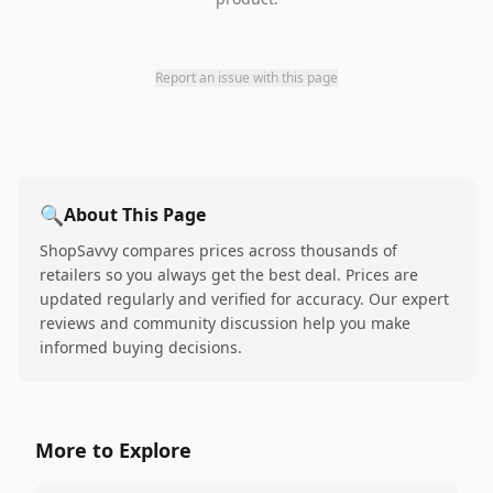
Report an issue with this page
🔍
About This Page
ShopSavvy compares prices across thousands of
retailers so you always get the best deal. Prices are
updated regularly and verified for accuracy. Our expert
reviews and community discussion help you make
informed buying decisions.
More to Explore