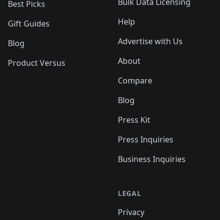
Bulk Data Licensing
Best Picks
Help
Gift Guides
Advertise with Us
Blog
About
Product Versus
Compare
Blog
Press Kit
Press Inquiries
Business Inquiries
LEGAL
Privacy