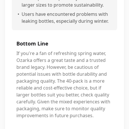
larger sizes to promote sustainability.
•
Users have encountered problems with
leaking bottles, especially during winter.
Bottom Line
If you're a fan of refreshing spring water,
Ozarka offers a great taste and a trusted
brand legacy. However, be cautious of
potential issues with bottle durability and
packaging quality. The 40-pack is a more
reliable and cost-effective choice, but if
larger bottles suit you better, check quality
carefully. Given the mixed experiences with
packaging, make sure to monitor quality
improvements in future purchases.