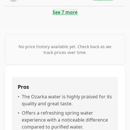
See
7
more
No price history available yet. Check back as we
track prices over time.
Pros
•
The Ozarka water is highly praised for its
quality and great taste.
•
Offers a refreshing spring water
experience with a noticeable difference
compared to purified water.