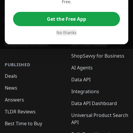
Free.
For Edge Browser
Browser Extension
Get the Free App
For Safari Browser
Desktop App
Desktop App
Browser
No thanks
ShopSavvy Browser
QR Code Reader
ShopSavvy for Business
PUBLISHED
AI Agents
Deals
Data API
News
Integrations
Answers
Data API Dashboard
TLDR Reviews
Universal Product Search
API
Best Time to Buy