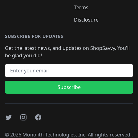
Terms
Disclosure
SUBSCRIBE FOR UPDATES
Get the latest news, and updates on ShopSavvy. You'll
be glad you did!
Email address
Subscribe
Twitter
Instagram
Facebook
©
2026
Monolith Technologies, Inc. All rights reserved..