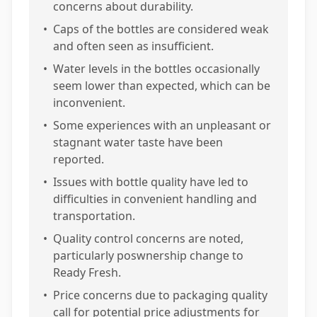
concerns about durability.
•
Caps of the bottles are considered weak
and often seen as insufficient.
•
Water levels in the bottles occasionally
seem lower than expected, which can be
inconvenient.
•
Some experiences with an unpleasant or
stagnant water taste have been
reported.
•
Issues with bottle quality have led to
difficulties in convenient handling and
transportation.
•
Quality control concerns are noted,
particularly poswnership change to
Ready Fresh.
•
Price concerns due to packaging quality
call for potential price adjustments for