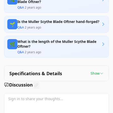
Blade Oftner?
Q&A
·
2 years ago
Is the Muller Scythe Blade Oftner hand-forged?
🌱
Q&A
·
2 years ago
What is the length of the Muller Scythe Blade
🌿
Oftner?
Q&A
·
2 years ago
Specifications & Details
Show
Discussion