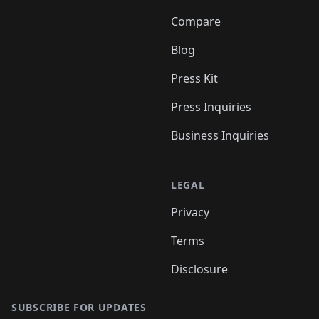
Compare
Blog
Press Kit
Press Inquiries
Business Inquiries
LEGAL
Privacy
Terms
Disclosure
SUBSCRIBE FOR UPDATES