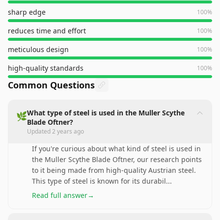
sharp edge
100
%
reduces time and effort
100
%
meticulous design
100
%
high-quality standards
100
%
Common Questions
What type of steel is used in the Muller Scythe
🌿
Blade Oftner?
Updated
2 years ago
If you're curious about what kind of steel is used in
the Muller Scythe Blade Oftner, our research points
to it being made from high-quality Austrian steel.
This type of steel is known for its durabil
...
Read full answer
→