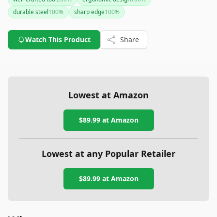
tool for cutting grass. However, the unspecified weight may
durable steel
100
%
sharp edge
100
%
be a drawback for some users.
Watch This Product
Share
Lowest at Amazon
$89.99
at Amazon
Lowest at any Popular Retailer
$89.99
at
Amazon