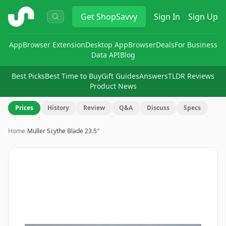
ShopSavvy
Get
ShopSavvy
Sign In
Sign Up
App
Browser Extension
Desktop App
Browser
Deals
For Business
Data API
Blog
Best Picks
Best Time to Buy
Gift Guides
Answers
TLDR Reviews
Product News
Prices
History
Review
Q&A
Discuss
Specs
Home
›
Muller Scythe Blade 23.5″
Image
1
of
8