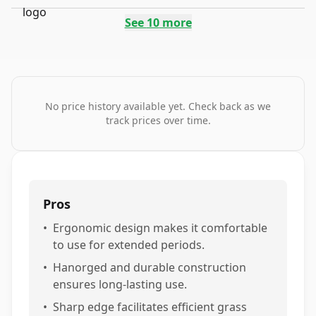
See
10
more
No price history available yet. Check back as we
track prices over time.
Pros
•
Ergonomic design makes it comfortable
to use for extended periods.
•
Hanorged and durable construction
ensures long-lasting use.
•
Sharp edge facilitates efficient grass