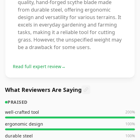
quality, hand-forged scythe blade made
from durable steel, offering ergonomic
design and versatility for various terrains. It
excels in everyday gardening and farming
tasks, making it a reliable tool for cutting
grass. However, the unspecified weight may
be a drawback for some users.
Read full expert review
→
What Reviewers Are Saying
PRAISED
well-crafted tool
200
%
ergonomic design
100
%
durable steel
100
%