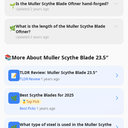
Is the Muller Scythe Blade Oftner hand-forged?
🌱
Updated
2 years ago
What is the length of the Muller Scythe Blade
🌿
Oftner?
Updated
2 years ago
📚
More About Muller Scythe Blade 23.5″
TLDR Review: Muller Scythe Blade 23.5″
📝
TLDR Review
·
1 years ago
Best Scythe Blades for 2025
🌿
🥇
Top Pick
Best Picks
·
1 years ago
What type of steel is used in the Muller Scythe
🌿