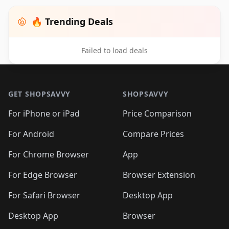
🔥 Trending Deals
Failed to load deals
Footer 1
GET SHOPSAVVY
SHOPSAVVY
For iPhone or iPad
Price Comparison
For Android
Compare Prices
For Chrome Browser
App
For Edge Browser
Browser Extension
For Safari Browser
Desktop App
Desktop App
Browser