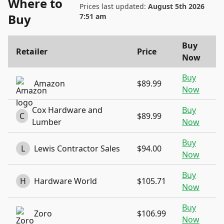
Where to
Prices last updated:
August 5th 2026
Buy
7:51 am
Buy
Retailer
Price
Now
Buy
Amazon
$89.99
Now
Cox Hardware and
Buy
C
$89.99
Lumber
Now
Buy
L
Lewis Contractor Sales
$94.00
Now
Buy
H
Hardware World
$105.71
Now
Buy
Zoro
$106.99
Now