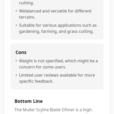
cutting.
•
Welalanced and versatile for different
terrains.
•
Suitable for various applications such as
gardening, farming, and grass cutting.
Cons
•
Weight is not specified, which might be a
concern for some users.
•
Limited user reviews available for more
specific feedback.
Bottom Line
The Muller Scythe Blade Oftner is a high-