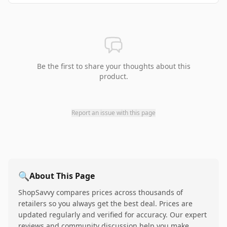
Be the first to share your thoughts about this
product.
Report an issue with this page
🔍
About This Page
ShopSavvy compares prices across thousands of
retailers so you always get the best deal. Prices are
updated regularly and verified for accuracy. Our expert
reviews and community discussion help you make