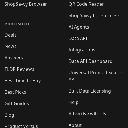
ShopSavvy Browser
QR Code Reader
ShopSavvy for Business
PUBLISHED
AI Agents
Deals
Data API
News
Integrations
Answers
Data API Dashboard
TLDR Reviews
Universal Product Search
API
Best Time to Buy
Bulk Data Licensing
Best Picks
Help
Gift Guides
Advertise with Us
Blog
About
Product Versus