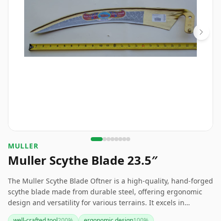
MULLER
Muller Scythe Blade 23.5″
The Muller Scythe Blade Oftner is a high-quality, hand-forged
scythe blade made from durable steel, offering ergonomic
design and versatility for various terrains. It excels in
everyday gardening and farming tasks, making it a reliable
well-crafted tool
200
%
ergonomic design
100
%