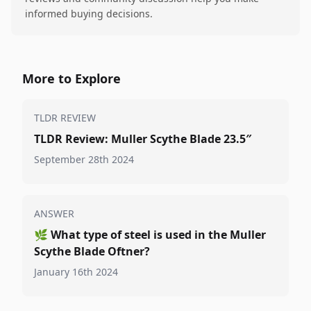
informed buying decisions.
More to Explore
TLDR REVIEW
TLDR Review: Muller Scythe Blade 23.5″
September 28th 2024
ANSWER
🌿
What type of steel is used in the Muller
Scythe Blade Oftner?
January 16th 2024