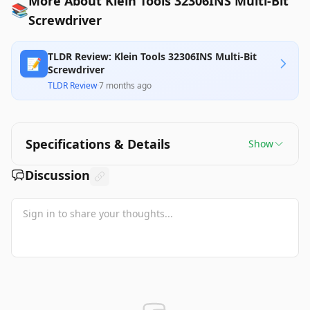
More About Klein Tools 32306INS Multi-Bit
📚
Screwdriver
TLDR Review: Klein Tools 32306INS Multi-Bit
📝
Screwdriver
TLDR Review
·
7 months ago
Specifications & Details
Show
Discussion