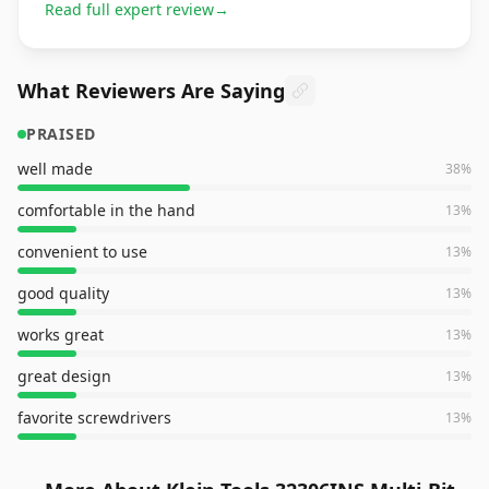
Read full expert review
→
What Reviewers Are Saying
PRAISED
well made
38
%
comfortable in the hand
13
%
convenient to use
13
%
good quality
13
%
works great
13
%
great design
13
%
favorite screwdrivers
13
%