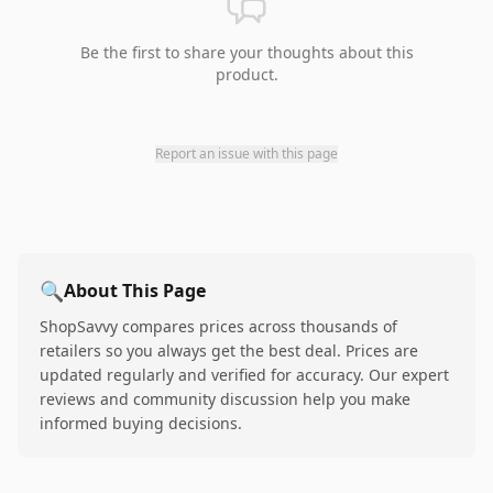
Be the first to share your thoughts about this
product.
Report an issue with this page
🔍
About This Page
ShopSavvy compares prices across thousands of
retailers so you always get the best deal. Prices are
updated regularly and verified for accuracy. Our expert
reviews and community discussion help you make
informed buying decisions.