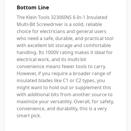
Bottom Line
The Klein Tools 32306INS 6-In-1 Insulated
Multi-Bit Screwdriver is a solid, reliable
choice for electricians and general users
who need a safe, durable, and practical tool
with excellent bit storage and comfortable
handling. Its 1000V rating makes it ideal for
electrical work, and its multi-bit
convenience means fewer tools to carry.
However, if you require a broader range of
insulated blades like C1 or C2 types, you
might want to hold out or supplement this
with additional bits from another source to
maximize your versatility. Overall, for safety,
convenience, and durability, this is a very
smart pick.