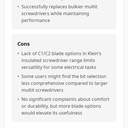
•
Successfully replaces bulkier multit
screwdrivers while maintaining
performance
Cons
•
Lack of C1/C2 blade options in Klein’s
insulated screwdriver range limits
versatility for some electrical tasks
•
Some users might find the bit selection
less comprehensive compared to larger
multit screwdrivers
•
No significant complaints about comfort
or durability, but more blade options
would elevate its usefulness