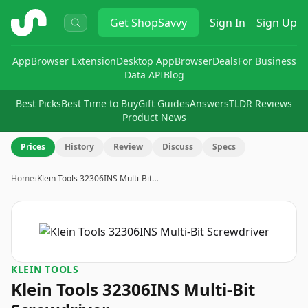
ShopSavvy
Get
ShopSavvy
Sign In
Sign Up
App
Browser Extension
Desktop App
Browser
Deals
For Business
Data API
Blog
Best Picks
Best Time to Buy
Gift Guides
Answers
TLDR Reviews
Product News
Prices
History
Review
Discuss
Specs
Home
›
Klein Tools 32306INS Multi-Bit…
KLEIN TOOLS
Klein Tools 32306INS Multi-Bit