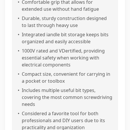
•
Comfortable grip that allows for
extended use without hand fatigue
•
Durable, sturdy construction designed
to last through heavy use
•
Integrated iandle bit storage keeps bits
organized and easily accessible
•
1000V rated and VDertified, providing
essential safety when working with
electrical components
•
Compact size, convenient for carrying in
a pocket or toolbox
•
Includes multiple useful bit types,
covering the most common screwdriving
needs
•
Considered a favorite tool for both
professionals and DIY users due to its
practicality and organization