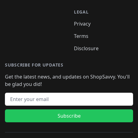
LEGAL
Privacy
Terms
Disclosure
SUBSCRIBE FOR UPDATES
Get the latest news, and updates on ShopSavvy. You'll
be glad you did!
Email address
Subscribe