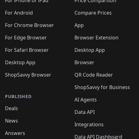
For iPhone or iPad
Price Comparison
For Android
Compare Prices
For Chrome Browser
App
For Edge Browser
Browser Extension
For Safari Browser
Desktop App
Desktop App
Browser
ShopSavvy Browser
QR Code Reader
ShopSavvy for Business
PUBLISHED
AI Agents
Deals
Data API
News
Integrations
Answers
Data API Dashboard