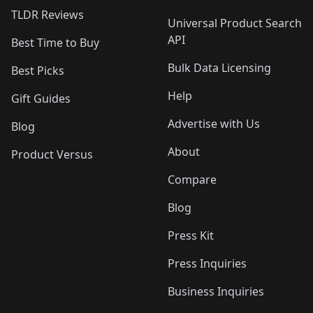
TLDR Reviews
Universal Product Search
API
Best Time to Buy
Bulk Data Licensing
Best Picks
Help
Gift Guides
Advertise with Us
Blog
About
Product Versus
Compare
Blog
Press Kit
Press Inquiries
Business Inquiries