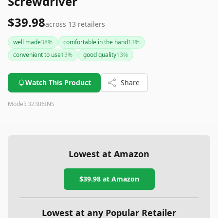
Screwdriver
$39.98
across
13
retailers
well made
38
%
comfortable in the hand
13
%
convenient to use
13
%
good quality
13
%
Watch This Product
Share
Model:
32306INS
Lowest at Amazon
$39.98
at Amazon
Lowest at any Popular Retailer