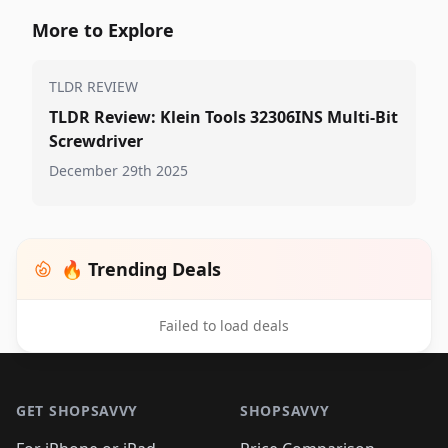
More to Explore
TLDR REVIEW
TLDR Review: Klein Tools 32306INS Multi-Bit
Screwdriver
December 29th 2025
🔥 Trending Deals
Failed to load deals
Footer 1
GET SHOPSAVVY
SHOPSAVVY