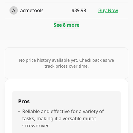
A
acmetools
$39.98
Buy Now
See
8
more
No price history available yet. Check back as we
track prices over time.
Pros
•
Reliable and effective for a variety of
tasks, making it a versatile multit
screwdriver