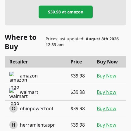
$39.98
at
amazon
Where to
Prices last updated:
August 8th 2026
Buy
12:33 am
Retailer
Price
Buy Now
amazon
$39.98
Buy Now
walmart
$39.98
Buy Now
O
ohiopowertool
$39.98
Buy Now
H
herramientaspr
$39.98
Buy Now