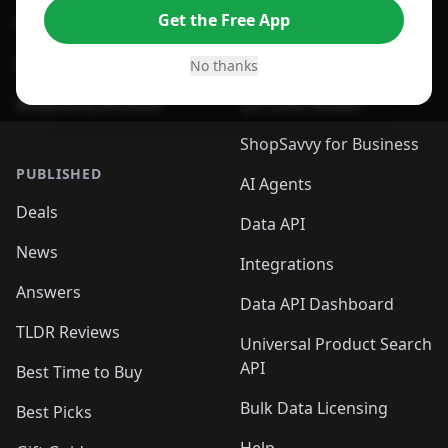
Get the Free App
For Safari Browser
Desktop App
Desktop App
Browser
No thanks
ShopSavvy Browser
QR Code Reader
ShopSavvy for Business
PUBLISHED
AI Agents
Deals
Data API
News
Integrations
Answers
Data API Dashboard
TLDR Reviews
Universal Product Search
API
Best Time to Buy
Bulk Data Licensing
Best Picks