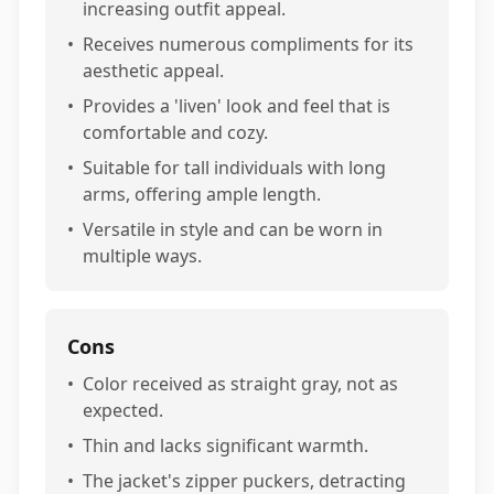
increasing outfit appeal.
•
Receives numerous compliments for its
aesthetic appeal.
•
Provides a 'liven' look and feel that is
comfortable and cozy.
•
Suitable for tall individuals with long
arms, offering ample length.
•
Versatile in style and can be worn in
multiple ways.
Cons
•
Color received as straight gray, not as
expected.
•
Thin and lacks significant warmth.
•
The jacket's zipper puckers, detracting