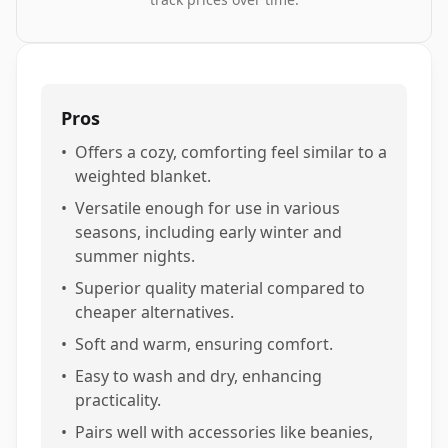
Pros
•
Offers a cozy, comforting feel similar to a
weighted blanket.
•
Versatile enough for use in various
seasons, including early winter and
summer nights.
•
Superior quality material compared to
cheaper alternatives.
•
Soft and warm, ensuring comfort.
•
Easy to wash and dry, enhancing
practicality.
•
Pairs well with accessories like beanies,