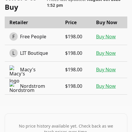
Buy
1:52 pm
Retailer
Price
Buy Now
F
Free People
$198.00
Buy Now
L
LIT Boutique
$198.00
Buy Now
Macy's
$198.00
Buy Now
Nordstrom
$198.00
Buy Now
No price history available yet. Check back as we
track prices over time.