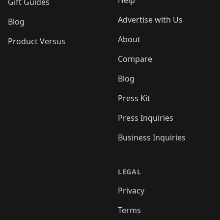
Help
Gift Guides
Advertise with Us
Blog
About
Product Versus
Compare
Blog
Press Kit
Press Inquiries
Business Inquiries
LEGAL
Privacy
Terms