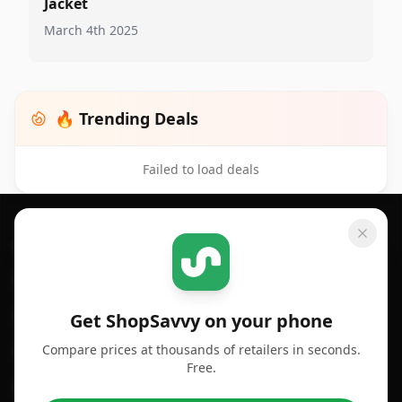
Jacket
March 4th 2025
🔥 Trending Deals
Failed to load deals
Footer 1
GET SHOPSAVVY
SHOPSAVVY
For iPhone or iPad
Price Comparison
For Android
Compare Prices
Get ShopSavvy on your phone
Compare prices at thousands of retailers in seconds.
For Chrome Browser
App
Free.
For Edge Browser
Browser Extension