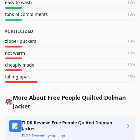
easy to wash
13
%
tons of compliments
13
%
CRITICIZED
zipper puckers
13
%
not warm
13
%
cheaply made
13
%
falling apart
25
%
More About Free People Quilted Dolman
📚
Jacket
TLDR Review: Free People Quilted Dolman
📝
Jacket
TLDR Review
·
1 years ago