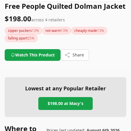
Free People Quilted Dolman Jacket
$198.00
across
4
retailers
zipper puckers
13
%
not warm
13
%
cheaply made
13
%
falling apart
25
%
Watch This Product
Share
Lowest at any Popular Retailer
$198.00
at
Macy's
Where to
Prices last updated:
August 6th 2026