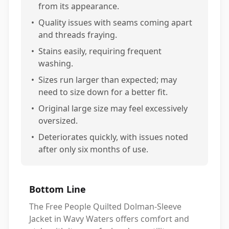
from its appearance.
•
Quality issues with seams coming apart
and threads fraying.
•
Stains easily, requiring frequent
washing.
•
Sizes run larger than expected; may
need to size down for a better fit.
•
Original large size may feel excessively
oversized.
•
Deteriorates quickly, with issues noted
after only six months of use.
Bottom Line
The Free People Quilted Dolman-Sleeve
Jacket in Wavy Waters offers comfort and