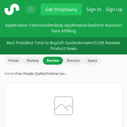
ShopSavvy
Get
ShopSavvy
Sign In
Sign Up
App
Browser Extension
Desktop App
Browser
Deals
For Business
Data API
Blog
Best Picks
Best Time to Buy
Gift Guides
Answers
TLDR Reviews
Product News
Prices
History
Review
Discuss
Specs
Home
›
Free People Quilted Dolman Jac…