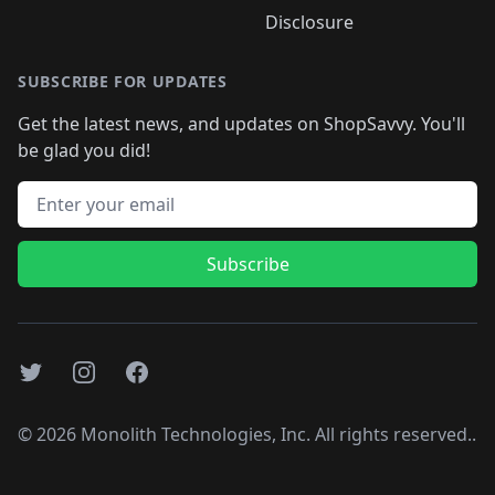
Disclosure
SUBSCRIBE FOR UPDATES
Get the latest news, and updates on ShopSavvy. You'll
be glad you did!
Email address
Subscribe
Twitter
Instagram
Facebook
©
2026
Monolith Technologies, Inc. All rights reserved..