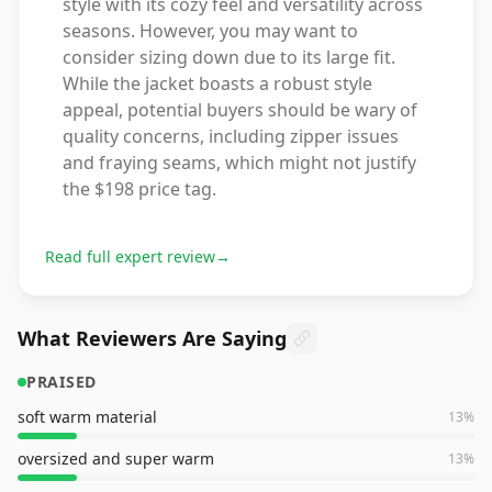
style with its cozy feel and versatility across
seasons. However, you may want to
consider sizing down due to its large fit.
While the jacket boasts a robust style
appeal, potential buyers should be wary of
quality concerns, including zipper issues
and fraying seams, which might not justify
the $198 price tag.
Read full expert review
→
What Reviewers Are Saying
PRAISED
soft warm material
13
%
oversized and super warm
13
%