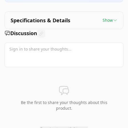
Specifications & Details
Show
Discussion
Be the first to share your thoughts about this
product.