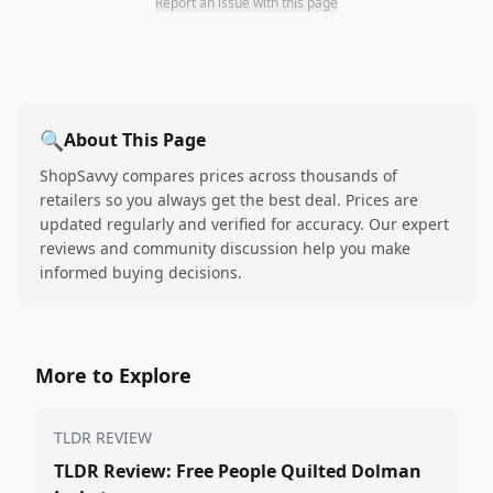
Report an issue with this page
🔍
About This Page
ShopSavvy compares prices across thousands of
retailers so you always get the best deal. Prices are
updated regularly and verified for accuracy. Our expert
reviews and community discussion help you make
informed buying decisions.
More to Explore
TLDR REVIEW
TLDR Review: Free People Quilted Dolman