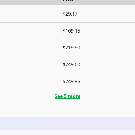
$29.17
$169.15
$219.90
$249.00
$249.95
See
5
more