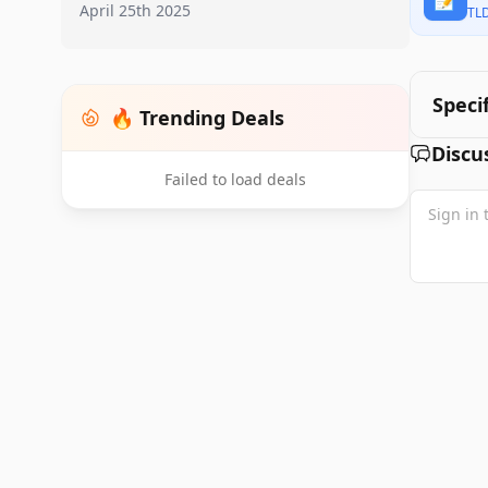
April 25th 2025
TL
Speci
🔥 Trending Deals
Discu
Failed to load deals