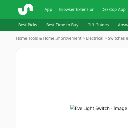
ShopSavvy
App
Browser Extension
Desktop App
Best Picks
Best Time to Buy
Gift Guides
Answ
Home
›
Tools & Home Improvement > Electrical > Switches 
Image
1
of
9