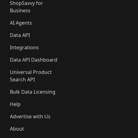
ShopSavvy for
Business
AI Agents
Data API
Integrations
Data API Dashboard
Universal Product
Search API
Bulk Data Licensing
Help
Advertise with Us
About