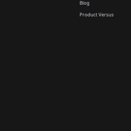
Blog
Product Versus