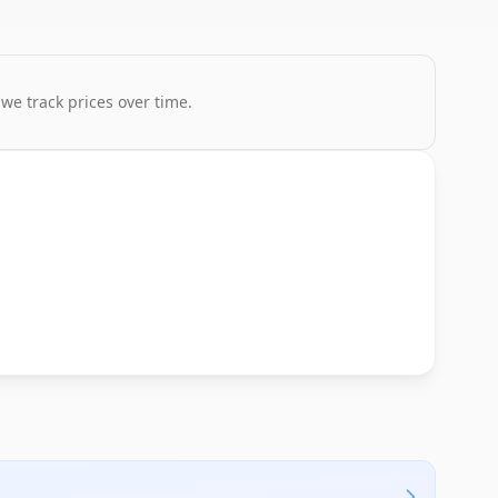
 we track prices over time.