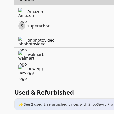
Amazon
S
superarbor
bhphotovideo
walmart
newegg
Used & Refurbished
✨ See
2
used & refurbished
prices
with ShopSavvy Pro