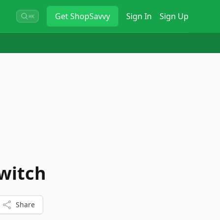
Get
ShopSavvy
Sign In
Sign Up
⌘K
Switch
Share