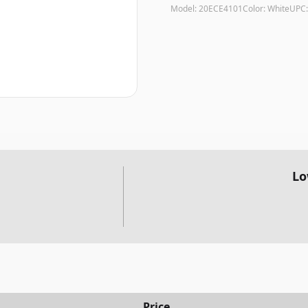
Model:
20ECE4101
Color:
White
UPC
Lo
Price