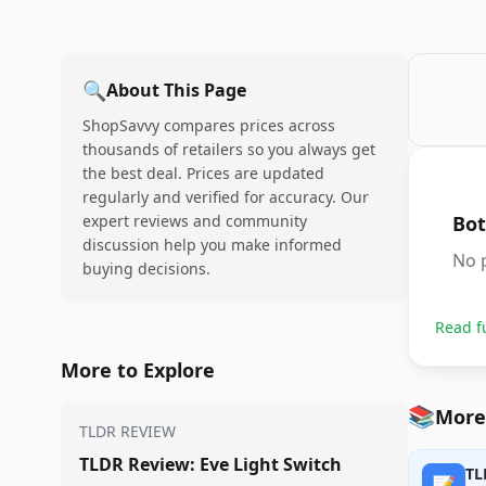
🔍
About This Page
ShopSavvy compares prices across
thousands of retailers so you always get
the best deal. Prices are updated
regularly and verified for accuracy. Our
expert reviews and community
Bot
discussion help you make informed
No p
buying decisions.
Read f
More to Explore
📚
More
TLDR REVIEW
TLDR Review: Eve Light Switch
TL
📝