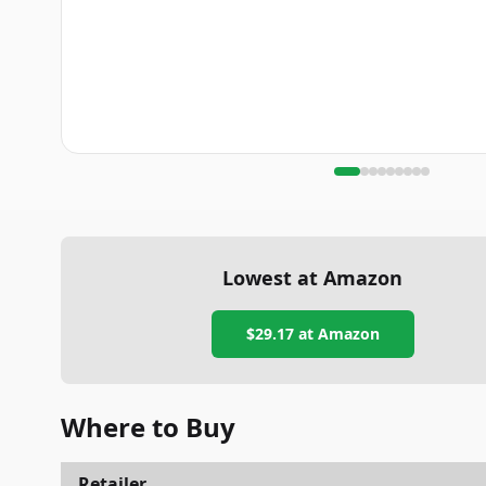
Lowest at Amazon
$29.17
at Amazon
Where to Buy
Retailer