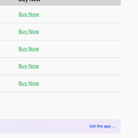
Buy Now
Buy Now
Buy Now
Buy Now
Buy Now
Get the app →