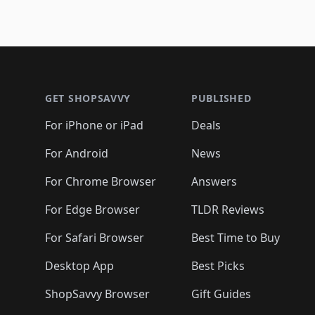
Footer 1
GET SHOPSAVVY
PUBLISHED
For iPhone or iPad
Deals
For Android
News
For Chrome Browser
Answers
For Edge Browser
TLDR Reviews
For Safari Browser
Best Time to Buy
Desktop App
Best Picks
ShopSavvy Browser
Gift Guides