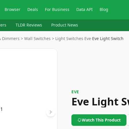
Browser
Deals
For Business
Data API
Blog
ers
TLDR Reviews
Product News
& Dimmers > Wall Switches > Light Switches
›
Eve
›
Eve Light Switch
EVE
Eve Light 
Watch This Product