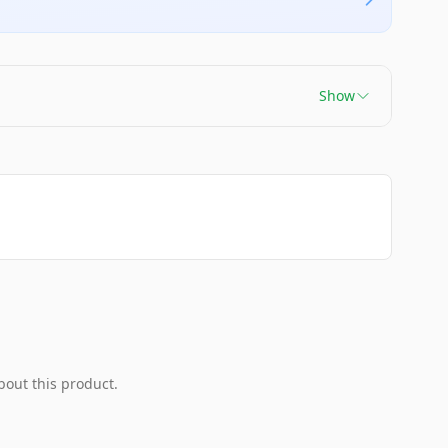
Show
bout this product.