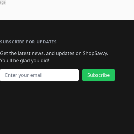
page
SUBSCRIBE FOR UPDATES
Get the latest news, and updates on ShopSavvy.
You'll be glad you did!
Email address
Subscribe