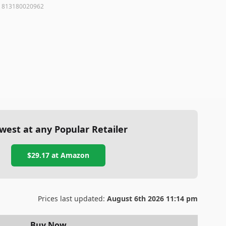
:
813180020962
west at any Popular Retailer
$29.17
at
Amazon
Prices last updated:
August 6th 2026 11:14 pm
Buy Now