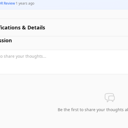
DR Review
·
1 years ago
fications & Details
ssion
Be the first to share your thoughts a