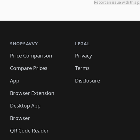
Report an issue with this 
SHOPSAVVY
LEGAL
Price Comparison
Privacy
Compare Prices
Terms
App
Disclosure
Browser Extension
Desktop App
Browser
QR Code Reader