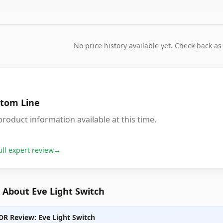
No price history available yet. Check back as
tom Line
roduct information available at this time.
ull expert review
→
 About Eve Light Switch
DR Review: Eve Light Switch