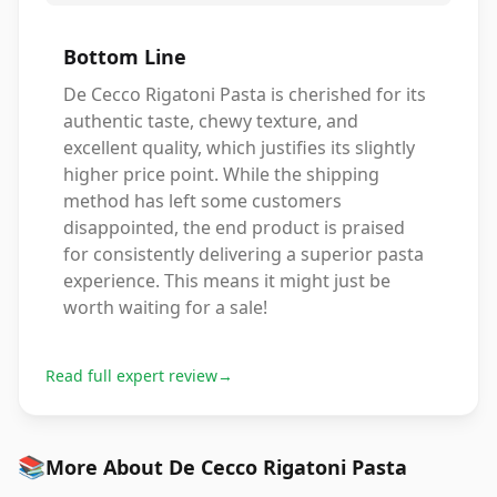
Bottom Line
De Cecco Rigatoni Pasta is cherished for its
authentic taste, chewy texture, and
excellent quality, which justifies its slightly
higher price point. While the shipping
method has left some customers
disappointed, the end product is praised
for consistently delivering a superior pasta
experience. This means it might just be
worth waiting for a sale!
Read full expert review
→
📚
More About De Cecco Rigatoni Pasta