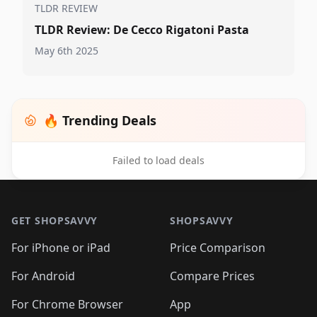
TLDR REVIEW
TLDR Review: De Cecco Rigatoni Pasta
May 6th 2025
🔥 Trending Deals
Failed to load deals
Footer 1
GET SHOPSAVVY
SHOPSAVVY
For iPhone or iPad
Price Comparison
For Android
Compare Prices
For Chrome Browser
App