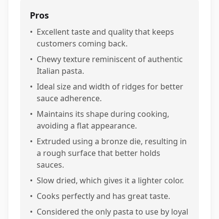
Pros
•
Excellent taste and quality that keeps
customers coming back.
•
Chewy texture reminiscent of authentic
Italian pasta.
•
Ideal size and width of ridges for better
sauce adherence.
•
Maintains its shape during cooking,
avoiding a flat appearance.
•
Extruded using a bronze die, resulting in
a rough surface that better holds
sauces.
•
Slow dried, which gives it a lighter color.
•
Cooks perfectly and has great taste.
•
Considered the only pasta to use by loyal