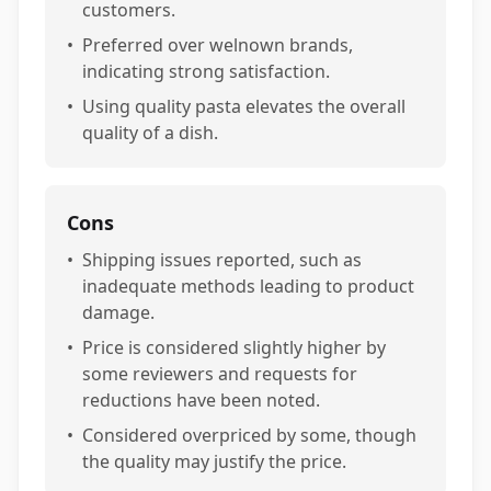
customers.
•
Preferred over welnown brands,
indicating strong satisfaction.
•
Using quality pasta elevates the overall
quality of a dish.
Cons
•
Shipping issues reported, such as
inadequate methods leading to product
damage.
•
Price is considered slightly higher by
some reviewers and requests for
reductions have been noted.
•
Considered overpriced by some, though
the quality may justify the price.