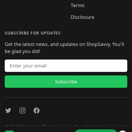
Terms
Disclosure
SUBSCRIBE FOR UPDATES
Get the latest news, and updates on ShopSavvy. You'll
be glad you did!
Email address
Subscribe
Twitter
Instagram
Facebook
©
2026
Monolith Technologies, Inc. All rights reserved..