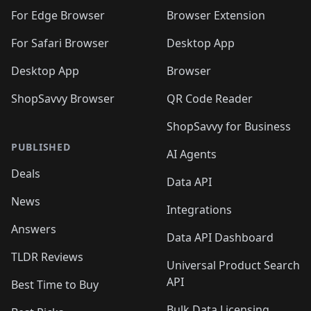
For Edge Browser
Browser Extension
For Safari Browser
Desktop App
Desktop App
Browser
ShopSavvy Browser
QR Code Reader
ShopSavvy for Business
PUBLISHED
AI Agents
Deals
Data API
News
Integrations
Answers
Data API Dashboard
TLDR Reviews
Universal Product Search
API
Best Time to Buy
Bulk Data Licensing