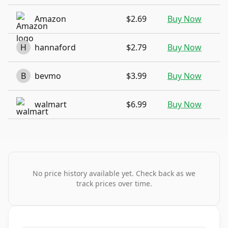
Amazon
$2.69
Buy Now
H
hannaford
$2.79
Buy Now
B
bevmo
$3.99
Buy Now
walmart
$6.99
Buy Now
No price history available yet. Check back as we
track prices over time.