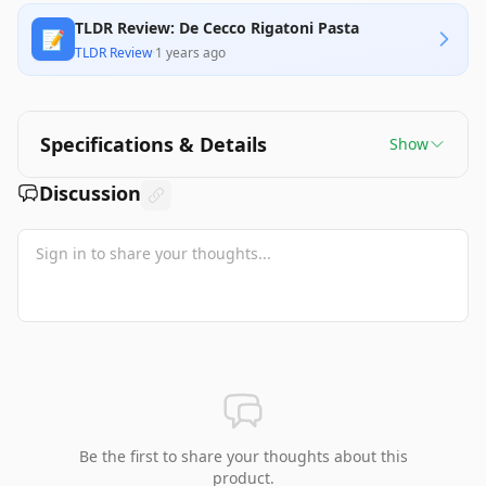
TLDR Review: De Cecco Rigatoni Pasta
📝
TLDR Review
·
1 years ago
Specifications & Details
Show
Discussion
Be the first to share your thoughts about this
product.