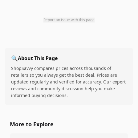
Report an issue with this page
🔍
About This Page
ShopSavvy compares prices across thousands of
retailers so you always get the best deal. Prices are
updated regularly and verified for accuracy. Our expert
reviews and community discussion help you make
informed buying decisions.
More to Explore