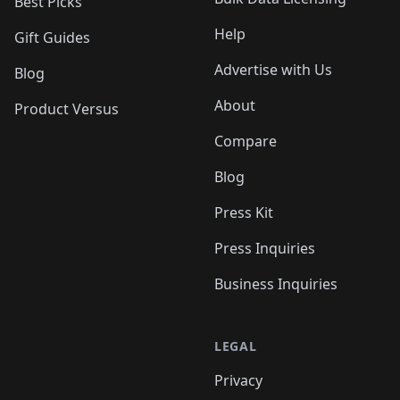
Best Picks
Help
Gift Guides
Advertise with Us
Blog
About
Product Versus
Compare
Blog
Press Kit
Press Inquiries
Business Inquiries
LEGAL
Privacy