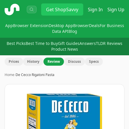
ShopSavvy
Get
ShopSavvy
Sign In
Sign Up
App
Browser Extension
Desktop App
Browser
Deals
For Business
Data API
Blog
Best Picks
Best Time to Buy
Gift Guides
Answers
TLDR Reviews
Product News
Prices
History
Review
Discuss
Specs
Home
›
De Cecco Rigatoni Pasta