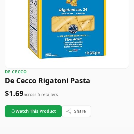
DE CECCO
De Cecco Rigatoni Pasta
$1.69
across
5
retailers
Watch This Product
Share