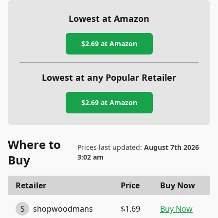
Lowest at Amazon
$2.69
at Amazon
Lowest at any Popular Retailer
$2.69
at
Amazon
Where to
Prices last updated:
August 7th 2026
Buy
3:02 am
Retailer
Price
Buy Now
S
shopwoodmans
$1.69
Buy Now