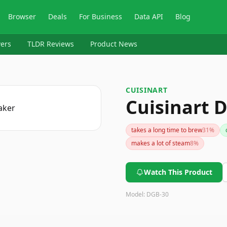
Browser
Deals
For Business
Data API
Blog
ers
TLDR Reviews
Product News
CUISINART
Cuisinart 
takes a long time to brew
31
%
makes a lot of steam
8
%
Watch This Product
Model:
DGB-30