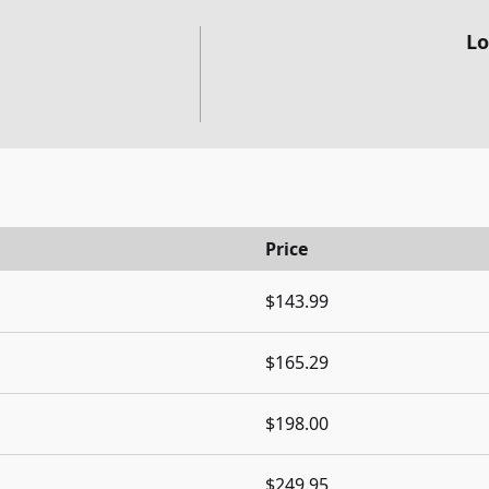
Lo
Price
$143.99
$165.29
$198.00
$249.95