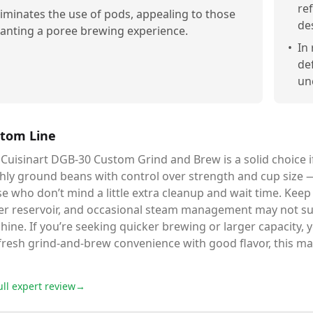
re
liminates the use of pods, appealing to those
de
anting a poree brewing experience.
•
In
de
un
tom Line
Cuisinart DGB-30 Custom Grind and Brew is a solid choice i
shly ground beans with control over strength and cup size 
e who don’t mind a little extra cleanup and wait time. Keep
er reservoir, and occasional steam management may not sui
ine. If you’re seeking quicker brewing or larger capacity,
fresh grind-and-brew convenience with good flavor, this mac
ull expert review
→