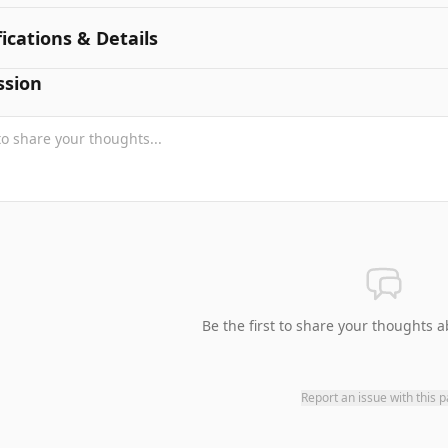
fications & Details
ssion
Be the first to share your thoughts a
Report an issue with this 