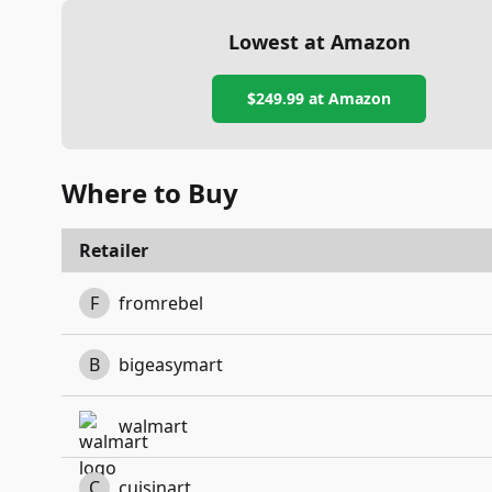
Lowest at Amazon
$249.99
at Amazon
Where to Buy
Retailer
F
fromrebel
B
bigeasymart
walmart
C
cuisinart