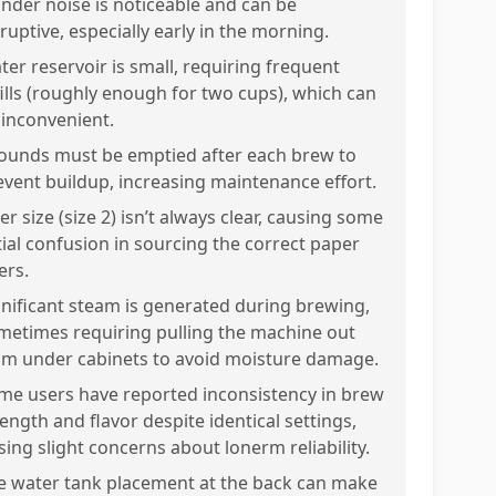
inder noise is noticeable and can be
ruptive, especially early in the morning.
ter reservoir is small, requiring frequent
fills (roughly enough for two cups), which can
 inconvenient.
ounds must be emptied after each brew to
event buildup, increasing maintenance effort.
ter size (size 2) isn’t always clear, causing some
itial confusion in sourcing the correct paper
ters.
gnificant steam is generated during brewing,
metimes requiring pulling the machine out
om under cabinets to avoid moisture damage.
me users have reported inconsistency in brew
ength and flavor despite identical settings,
sing slight concerns about lonerm reliability.
e water tank placement at the back can make