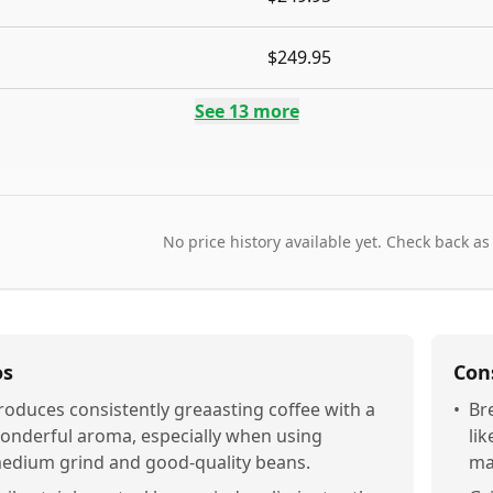
$249.95
See
13
more
No price history available yet. Check back as
os
Con
roduces consistently greaasting coffee with a
•
Br
onderful aroma, especially when using
li
edium grind and good-quality beans.
ma