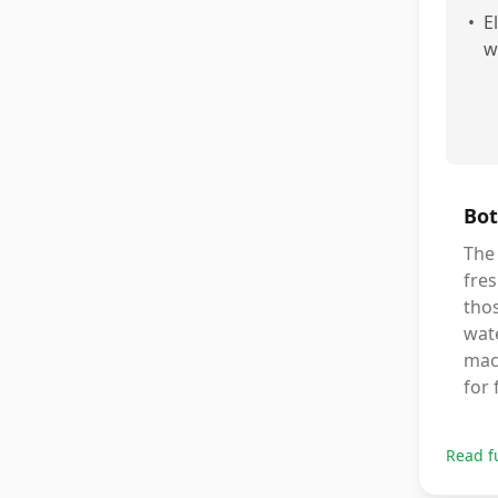
•
E
w
Bot
The 
fre
thos
wat
mach
for 
Read f