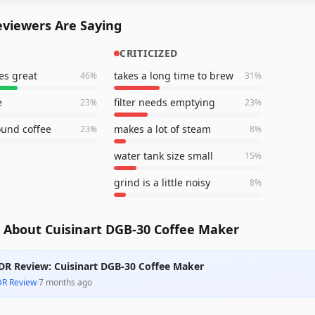
viewers Are Saying
CRITICIZED
tes great
takes a long time to brew
46
%
31
%
e
filter needs emptying
23
%
23
%
ound coffee
makes a lot of steam
23
%
8
%
water tank size small
15
%
grind is a little noisy
8
%
 About Cuisinart DGB-30 Coffee Maker
DR Review: Cuisinart DGB-30 Coffee Maker
DR Review
·
7 months ago