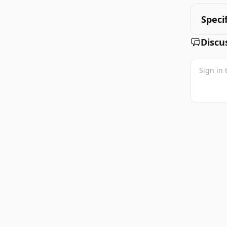
Speci
Discu