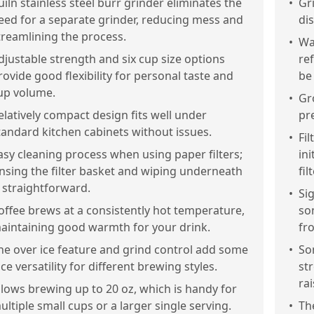
uiln stainless steel burr grinder eliminates the
•
Gr
eed for a separate grinder, reducing mess and
dis
treamlining the process.
•
Wa
djustable strength and six cup size options
re
rovide good flexibility for personal taste and
be
up volume.
•
Gr
elatively compact design fits well under
pr
tandard kitchen cabinets without issues.
•
Fil
asy cleaning process when using paper filters;
in
insing the filter basket and wiping underneath
fil
s straightforward.
•
Si
offee brews at a consistently hot temperature,
so
aintaining good warmth for your drink.
fr
he over ice feature and grind control add some
•
So
ice versatility for different brewing styles.
str
rai
llows brewing up to 20 oz, which is handy for
ultiple small cups or a larger single serving.
•
Th