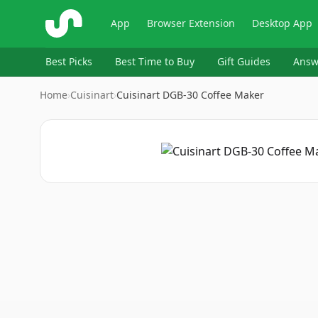
ShopSavvy
App
Browser Extension
Desktop App
Best Picks
Best Time to Buy
Gift Guides
Answ
Home
›
Cuisinart
›
Cuisinart DGB-30 Coffee Maker