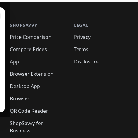
SHOPSAVVY
LEGAL
Price Comparison
Privacy
Compare Prices
Terms
App
Disclosure
Browser Extension
Desktop App
Browser
QR Code Reader
ShopSavvy for
Business