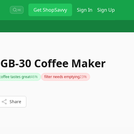
Get
ShopSavvy
Sign In
Sign Up
⌘K
DGB-30 Coffee Maker
coffee tastes great
46
%
filter needs emptying
23
%
Share