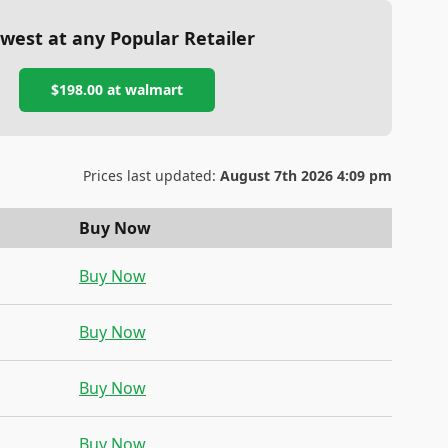
west at any Popular Retailer
$198.00
at
walmart
Prices last updated:
August 7th 2026 4:09 pm
Buy Now
Buy Now
Buy Now
Buy Now
Buy Now