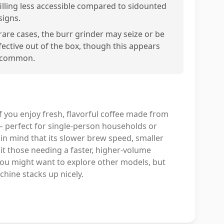
filling less accessible compared to sidounted
signs.
 rare cases, the burr grinder may seize or be
fective out of the box, though this appears
common.
f you enjoy fresh, flavorful coffee made from
— perfect for single-person households or
 in mind that its slower brew speed, smaller
t those needing a faster, higher-volume
 you might want to explore other models, but
hine stacks up nicely.