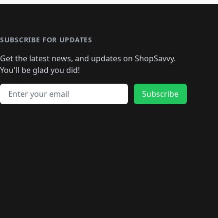
SUBSCRIBE FOR UPDATES
Get the latest news, and updates on ShopSavvy.
You'll be glad you did!
Email address
Subscribe