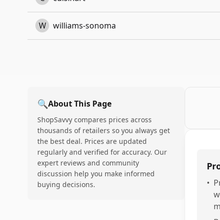
W
williams-sonoma
🔍
About This Page
ShopSavvy compares prices across
thousands of retailers so you always get
the best deal. Prices are updated
regularly and verified for accuracy. Our
expert reviews and community
Pr
discussion help you make informed
•
P
buying decisions.
w
m