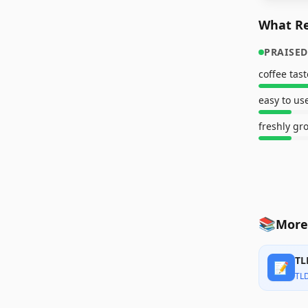
What Re
PRAISED
coffee tas
easy to us
freshly gr
📚
More
TL
📝
TL