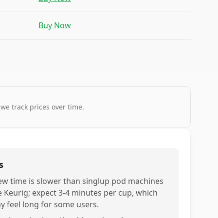
Buy Now
 we track prices over time.
s
ew time is slower than singlup pod machines
ke Keurig; expect 3-4 minutes per cup, which
y feel long for some users.