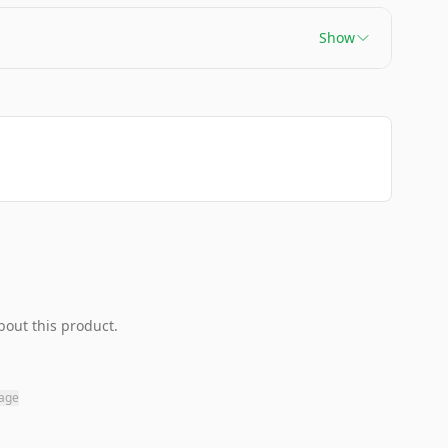
Show
bout this product.
page