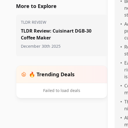
•
B
More to Explore
n
s
TLDR REVIEW
•
A
TLDR Review: Cuisinart DGB-30
p
Coffee Maker
c
December 30th 2025
•
R
s
•
E
r
🔥 Trending Deals
i
•
C
Failed to load deals
m
•
T
n
•
A
m