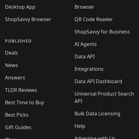
Desktop App
Browser
ShopSavvy Browser
QR Code Reader
ShopSavvy for Business
PUBLISHED
AI Agents
Deals
Data API
News
Integrations
Answers
Data API Dashboard
TLDR Reviews
Universal Product Search
API
Best Time to Buy
Bulk Data Licensing
Best Picks
Help
Gift Guides
Advertise with Us