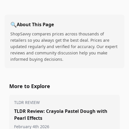
🔍
About This Page
ShopSavvy compares prices across thousands of
retailers so you always get the best deal. Prices are
updated regularly and verified for accuracy. Our expert
reviews and community discussion help you make
informed buying decisions.
More to Explore
TLDR REVIEW
TLDR Review: Crayola Pastel Dough with
Pearl Effects
February 4th 2026