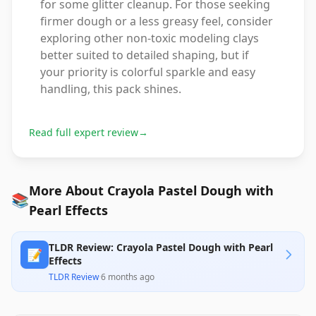
for some glitter cleanup. For those seeking
firmer dough or a less greasy feel, consider
exploring other non-toxic modeling clays
better suited to detailed shaping, but if
your priority is colorful sparkle and easy
handling, this pack shines.
Read full expert review
→
More About Crayola Pastel Dough with
📚
Pearl Effects
TLDR Review: Crayola Pastel Dough with Pearl
📝
Effects
TLDR Review
·
6 months ago