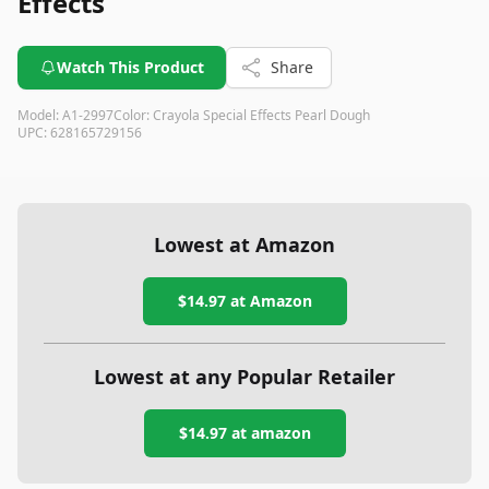
Effects
Watch This Product
Share
Model:
A1-2997
Color:
Crayola Special Effects Pearl Dough
UPC:
628165729156
Lowest at Amazon
$14.97
at Amazon
Lowest at any Popular Retailer
$14.97
at
amazon