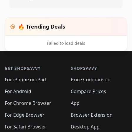
🔥 Trending Deals
Failed to load deals
Footer 1
GET SHOPSAVVY
SHOPSAVVY
For iPhone or iPad
Price Comparison
For Android
Compare Prices
For Chrome Browser
App
For Edge Browser
Browser Extension
For Safari Browser
Desktop App