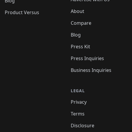
Blog
About
Product Versus
Compare
Blog
Press Kit
Press Inquiries
Business Inquiries
LEGAL
Privacy
Terms
Disclosure