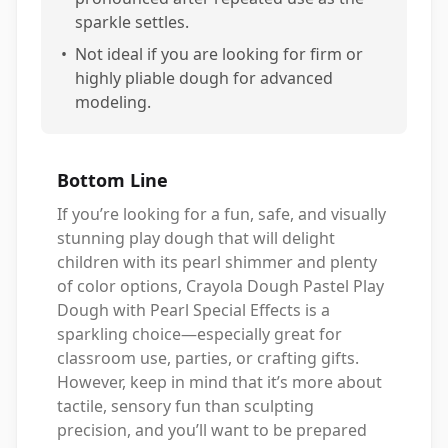
sparkle settles.
•
Not ideal if you are looking for firm or
highly pliable dough for advanced
modeling.
Bottom Line
If you’re looking for a fun, safe, and visually
stunning play dough that will delight
children with its pearl shimmer and plenty
of color options, Crayola Dough Pastel Play
Dough with Pearl Special Effects is a
sparkling choice—especially great for
classroom use, parties, or crafting gifts.
However, keep in mind that it’s more about
tactile, sensory fun than sculpting
precision, and you’ll want to be prepared