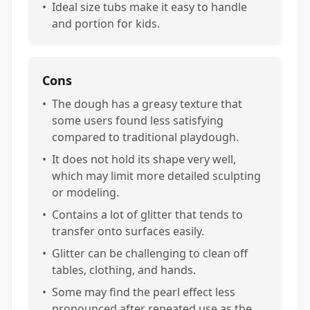
•
Ideal size tubs make it easy to handle
and portion for kids.
Cons
•
The dough has a greasy texture that
some users found less satisfying
compared to traditional playdough.
•
It does not hold its shape very well,
which may limit more detailed sculpting
or modeling.
•
Contains a lot of glitter that tends to
transfer onto surfaces easily.
•
Glitter can be challenging to clean off
tables, clothing, and hands.
•
Some may find the pearl effect less
pronounced after repeated use as the