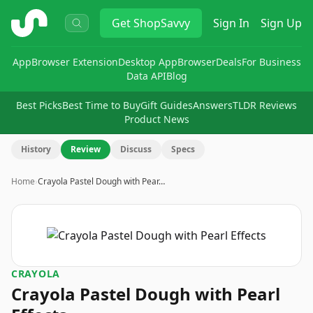
ShopSavvy
Get
ShopSavvy
Sign In
Sign Up
App
Browser Extension
Desktop App
Browser
Deals
For Business
Data API
Blog
Best Picks
Best Time to Buy
Gift Guides
Answers
TLDR Reviews
Product News
History
Review
Discuss
Specs
Home
›
Crayola Pastel Dough with Pear…
CRAYOLA
Crayola Pastel Dough with Pearl