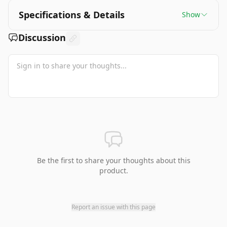
Specifications & Details
Show
Discussion
Be the first to share your thoughts about this
product.
Report an issue with this page