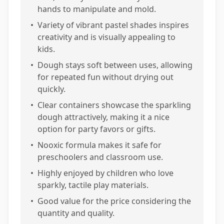
hands to manipulate and mold.
•
Variety of vibrant pastel shades inspires
creativity and is visually appealing to
kids.
•
Dough stays soft between uses, allowing
for repeated fun without drying out
quickly.
•
Clear containers showcase the sparkling
dough attractively, making it a nice
option for party favors or gifts.
•
Nooxic formula makes it safe for
preschoolers and classroom use.
•
Highly enjoyed by children who love
sparkly, tactile play materials.
•
Good value for the price considering the
quantity and quality.