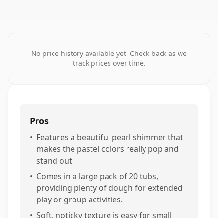
No price history available yet. Check back as we
track prices over time.
Pros
•
Features a beautiful pearl shimmer that
makes the pastel colors really pop and
stand out.
•
Comes in a large pack of 20 tubs,
providing plenty of dough for extended
play or group activities.
•
Soft, noticky texture is easy for small