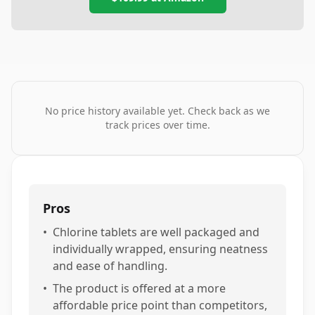
No price history available yet. Check back as we
track prices over time.
Pros
•
Chlorine tablets are well packaged and
individually wrapped, ensuring neatness
and ease of handling.
•
The product is offered at a more
affordable price point than competitors,