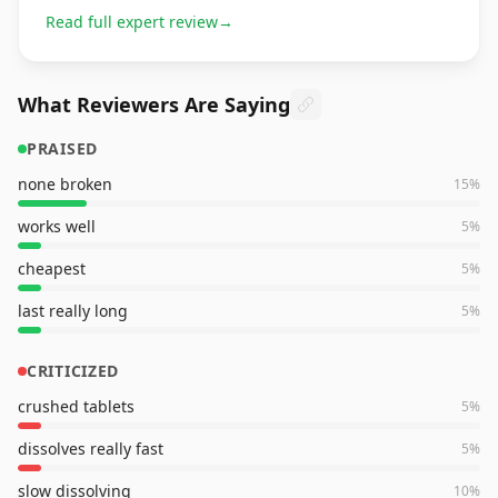
Read full expert review
→
What Reviewers Are Saying
PRAISED
none broken
15
%
works well
5
%
cheapest
5
%
last really long
5
%
CRITICIZED
crushed tablets
5
%
dissolves really fast
5
%
slow dissolving
10
%