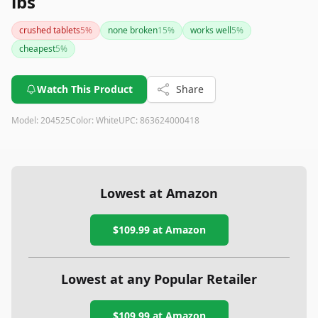
lbs
crushed tablets
5
%
none broken
15
%
works well
5
%
cheapest
5
%
Watch This Product
Share
Model:
204525
Color:
White
UPC:
863624000418
Lowest at Amazon
$109.99
at Amazon
Lowest at any Popular Retailer
$109.99
at
Amazon