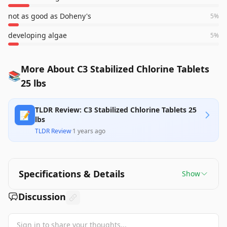
not as good as Doheny's
5
%
developing algae
5
%
More About C3 Stabilized Chlorine Tablets
📚
25 lbs
TLDR Review: C3 Stabilized Chlorine Tablets 25
📝
lbs
TLDR Review
·
1 years ago
Specifications & Details
Show
Discussion