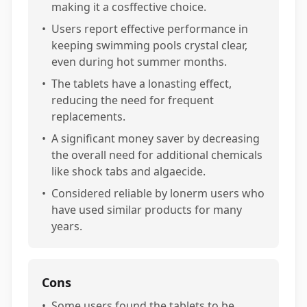
making it a cosffective choice.
•
Users report effective performance in
keeping swimming pools crystal clear,
even during hot summer months.
•
The tablets have a lonasting effect,
reducing the need for frequent
replacements.
•
A significant money saver by decreasing
the overall need for additional chemicals
like shock tabs and algaecide.
•
Considered reliable by lonerm users who
have used similar products for many
years.
Cons
•
Some users found the tablets to be