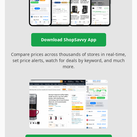
Download ShopSavvy App
Compare prices across thousands of stores in real-time,
set price alerts, watch for deals by keyword, and much
more.