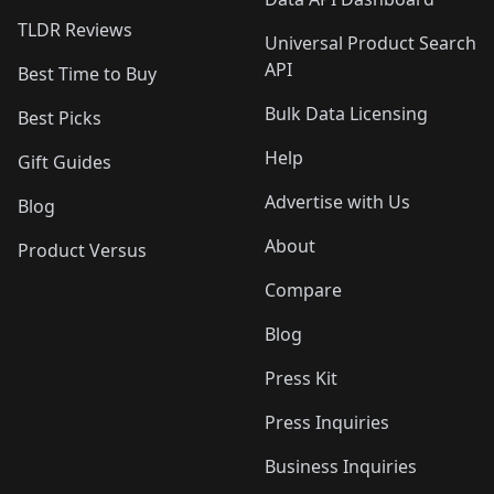
TLDR Reviews
Universal Product Search
API
Best Time to Buy
Bulk Data Licensing
Best Picks
Help
Gift Guides
Advertise with Us
Blog
About
Product Versus
Compare
Blog
Press Kit
Press Inquiries
Business Inquiries