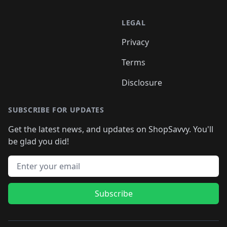
LEGAL
Privacy
Terms
Disclosure
SUBSCRIBE FOR UPDATES
Get the latest news, and updates on ShopSavvy. You'll
be glad you did!
Email address
Subscribe