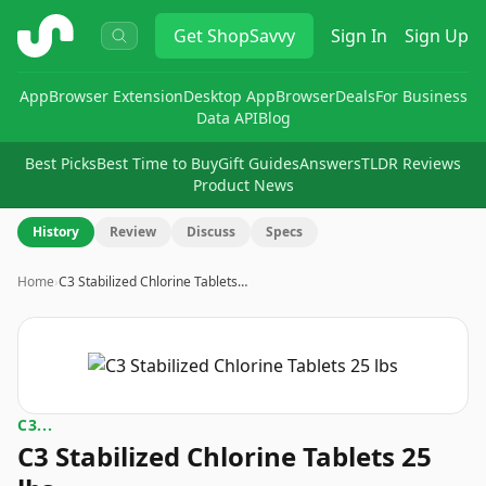
ShopSavvy
Get
ShopSavvy
Sign In
Sign Up
App
Browser Extension
Desktop App
Browser
Deals
For Business
Data API
Blog
Best Picks
Best Time to Buy
Gift Guides
Answers
TLDR Reviews
Product News
History
Review
Discuss
Specs
Home
›
C3 Stabilized Chlorine Tablets…
C3...
C3 Stabilized Chlorine Tablets 25