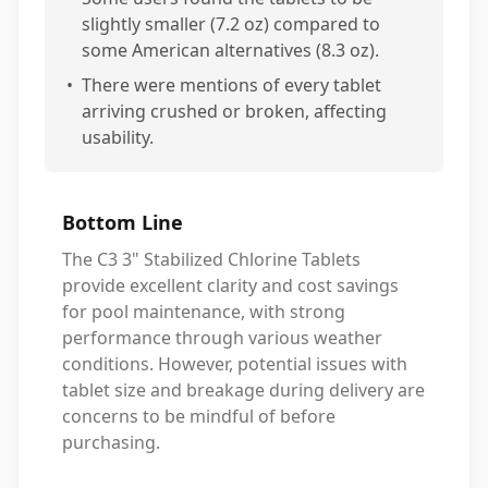
slightly smaller (7.2 oz) compared to
some American alternatives (8.3 oz).
•
There were mentions of every tablet
arriving crushed or broken, affecting
usability.
Bottom Line
The C3 3" Stabilized Chlorine Tablets
provide excellent clarity and cost savings
for pool maintenance, with strong
performance through various weather
conditions. However, potential issues with
tablet size and breakage during delivery are
concerns to be mindful of before
purchasing.