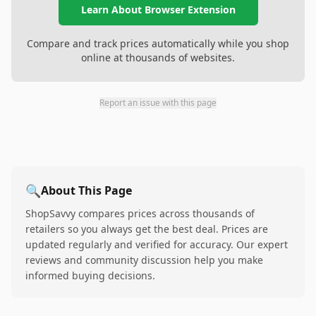
Learn About Browser Extension
Compare and track prices automatically while you shop
online at thousands of websites.
Report an issue with this page
🔍
About This Page
ShopSavvy compares prices across thousands of
retailers so you always get the best deal. Prices are
updated regularly and verified for accuracy. Our expert
reviews and community discussion help you make
informed buying decisions.