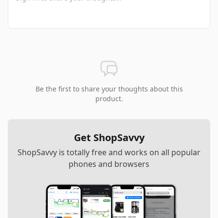
Be the first to share your thoughts about this
product.
Get ShopSavvy
ShopSavvy is totally free and works on all popular
phones and browsers