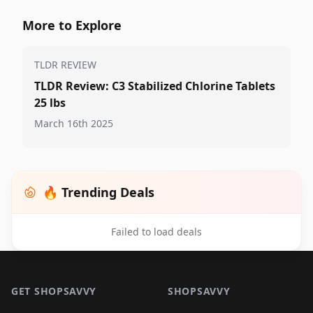
More to Explore
TLDR REVIEW
TLDR Review: C3 Stabilized Chlorine Tablets
25 lbs
March 16th 2025
🔥 Trending Deals
Failed to load deals
Footer 1
GET SHOPSAVVY
SHOPSAVVY