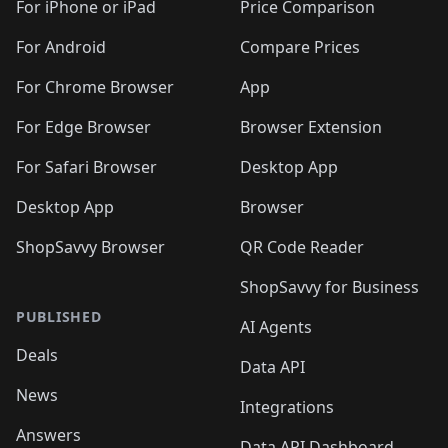
For iPhone or iPad
Price Comparison
For Android
Compare Prices
For Chrome Browser
App
For Edge Browser
Browser Extension
For Safari Browser
Desktop App
Desktop App
Browser
ShopSavvy Browser
QR Code Reader
ShopSavvy for Business
PUBLISHED
AI Agents
Deals
Data API
News
Integrations
Answers
Data API Dashboard