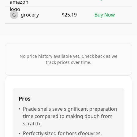
G
grocery
$25.19
Buy Now
No price history available yet. Check back as we
track prices over time.
Pros
•
Prade shells save significant preparation
time compared to making dough from
scratch.
•
Perfectly sized for hors d'oeuvres,