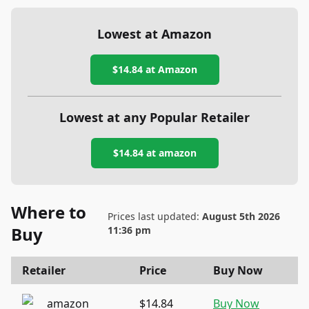
Lowest at Amazon
$14.84
at Amazon
Lowest at any Popular Retailer
$14.84
at
amazon
Where to
Prices last updated:
August 5th 2026
Buy
11:36 pm
Retailer
Price
Buy Now
amazon
$14.84
Buy Now