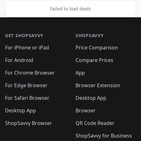
Failed to load deals
Footer 1
GET SHOPSAVVY
SHOPSAVVY
For iPhone or iPad
Price Comparison
For Android
Compare Prices
For Chrome Browser
App
For Edge Browser
Browser Extension
For Safari Browser
Desktop App
Desktop App
Browser
ShopSavvy Browser
QR Code Reader
ShopSavvy for Business