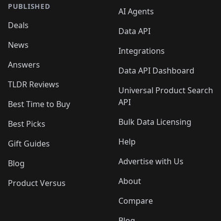
PUBLISHED
AI Agents
Deals
Data API
News
Integrations
Answers
Data API Dashboard
TLDR Reviews
Universal Product Search
API
Best Time to Buy
Bulk Data Licensing
Best Picks
Help
Gift Guides
Advertise with Us
Blog
About
Product Versus
Compare
Blog