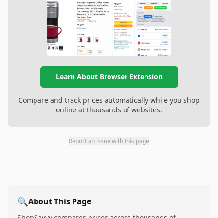
Learn About Browser Extension
Compare and track prices automatically while you shop
online at thousands of websites.
Report an issue with this page
🔍
About This Page
ShopSavvy compares prices across thousands of