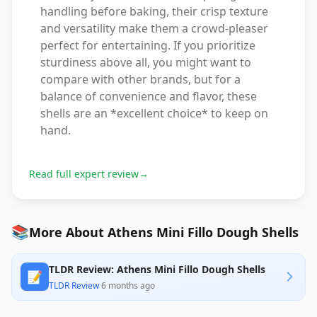
handling before baking, their crisp texture
and versatility make them a crowd-pleaser
perfect for entertaining. If you prioritize
sturdiness above all, you might want to
compare with other brands, but for a
balance of convenience and flavor, these
shells are an *excellent choice* to keep on
hand.
Read full expert review
→
📚
More About Athens Mini Fillo Dough Shells
TLDR Review: Athens Mini Fillo Dough Shells
📝
TLDR Review
·
6 months ago