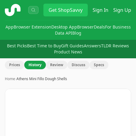
ShopSavvy
Get
ShopSavvy
Sign In
Sign Up
App
Browser Extension
Desktop App
Browser
Deals
For Business
Data API
Blog
Best Picks
Best Time to Buy
Gift Guides
Answers
TLDR Reviews
Product News
Prices
History
Review
Discuss
Specs
Home
›
Athens Mini Fillo Dough Shells
Image
1
of
2