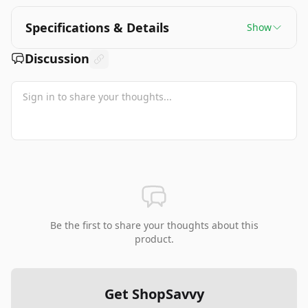
Specifications & Details
Show
Discussion
Be the first to share your thoughts about this
product.
Get ShopSavvy