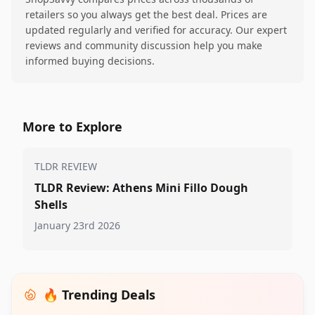
retailers so you always get the best deal. Prices are
updated regularly and verified for accuracy. Our expert
reviews and community discussion help you make
informed buying decisions.
More to Explore
TLDR REVIEW
TLDR Review: Athens Mini Fillo Dough
Shells
January 23rd 2026
🔥 Trending Deals