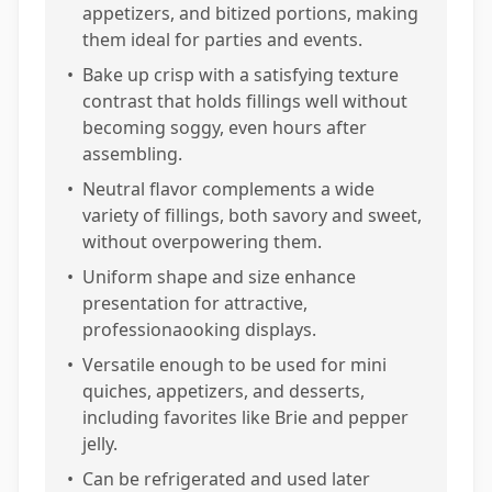
appetizers, and bitized portions, making
them ideal for parties and events.
•
Bake up crisp with a satisfying texture
contrast that holds fillings well without
becoming soggy, even hours after
assembling.
•
Neutral flavor complements a wide
variety of fillings, both savory and sweet,
without overpowering them.
•
Uniform shape and size enhance
presentation for attractive,
professionaooking displays.
•
Versatile enough to be used for mini
quiches, appetizers, and desserts,
including favorites like Brie and pepper
jelly.
•
Can be refrigerated and used later