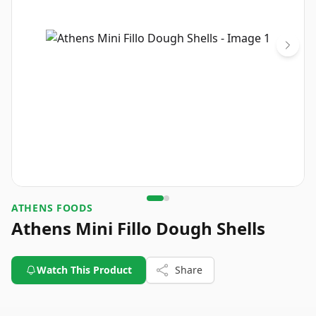
ATHENS FOODS
Athens Mini Fillo Dough Shells
Watch This Product
Share