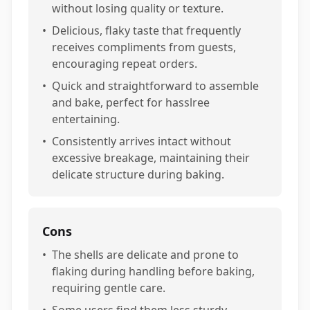
without losing quality or texture.
•
Delicious, flaky taste that frequently
receives compliments from guests,
encouraging repeat orders.
•
Quick and straightforward to assemble
and bake, perfect for hasslree
entertaining.
•
Consistently arrives intact without
excessive breakage, maintaining their
delicate structure during baking.
Cons
•
The shells are delicate and prone to
flaking during handling before baking,
requiring gentle care.
•
Some users find them less sturdy