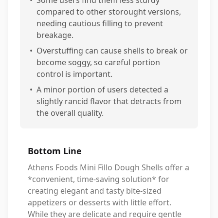
compared to other storought versions,
needing cautious filling to prevent
breakage.
•
Overstuffing can cause shells to break or
become soggy, so careful portion
control is important.
•
A minor portion of users detected a
slightly rancid flavor that detracts from
the overall quality.
Bottom Line
Athens Foods Mini Fillo Dough Shells offer a
*convenient, time-saving solution* for
creating elegant and tasty bite-sized
appetizers or desserts with little effort.
While they are delicate and require gentle