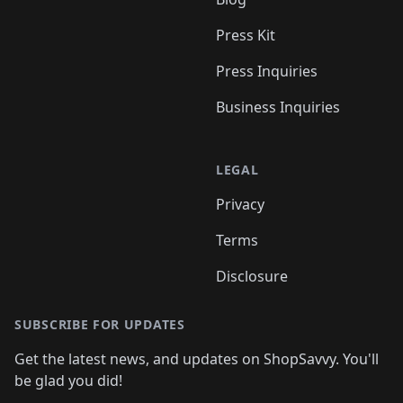
Press Kit
Press Inquiries
Business Inquiries
LEGAL
Privacy
Terms
Disclosure
SUBSCRIBE FOR UPDATES
Get the latest news, and updates on ShopSavvy. You'll
be glad you did!