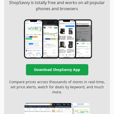
ShopSavvy is totally free and works on all popular
phones and browsers
Download ShopSavvy App
Compare prices across thousands of stores in real-time,
set price alerts, watch for deals by keyword, and much
more.