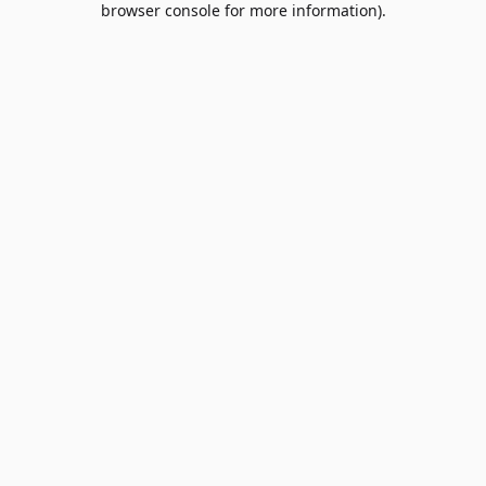
browser console for more information)
.