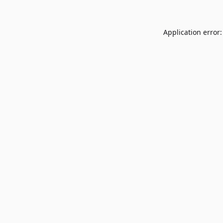
Application error