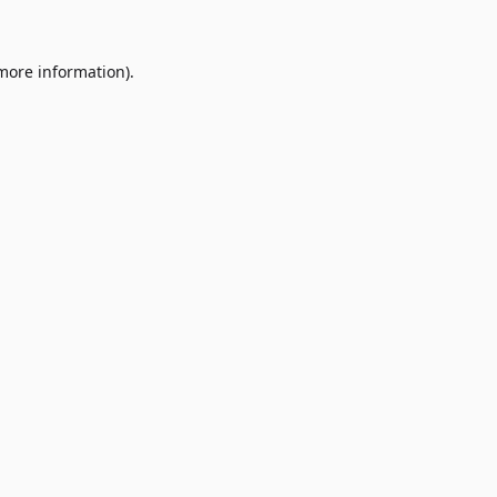
 more information)
.