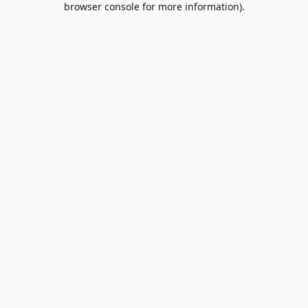
browser console for more information)
.