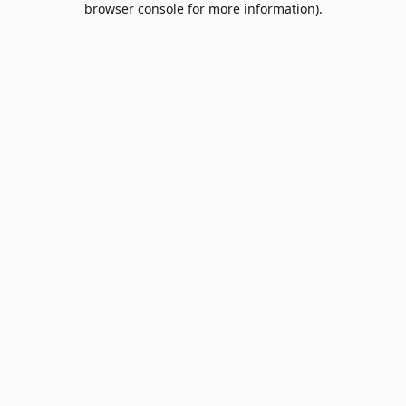
browser console for more information)
.