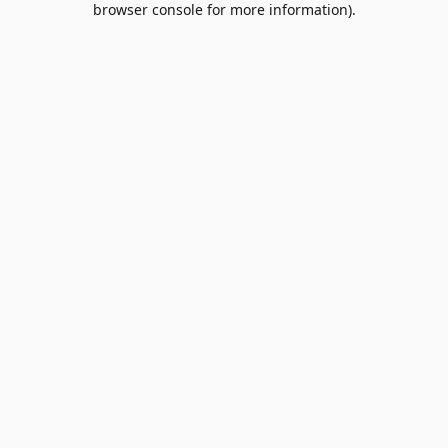
browser console for more information)
.