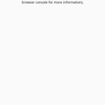
browser console for more information)
.