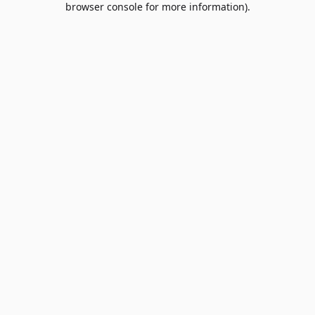
browser console for more information)
.