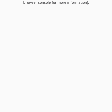
browser console for more information)
.