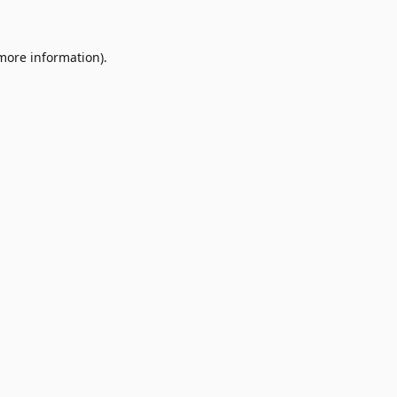
 more information)
.