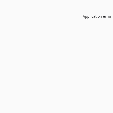
Application error