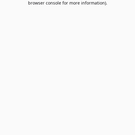
browser console for more information)
.