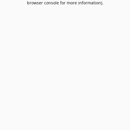
browser console for more information)
.