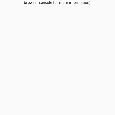
browser console for more information)
.