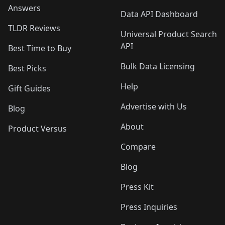
Answers
Data API Dashboard
TLDR Reviews
Universal Product Search
API
Best Time to Buy
Bulk Data Licensing
Best Picks
Help
Gift Guides
Advertise with Us
Blog
About
Product Versus
Compare
Blog
Press Kit
Press Inquiries