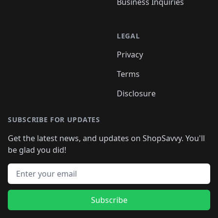
Business Inquiries
LEGAL
Privacy
Terms
Disclosure
SUBSCRIBE FOR UPDATES
Get the latest news, and updates on ShopSavvy. You'll
be glad you did!
Email address
Subscribe