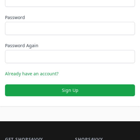
Password
Password Again
Already have an account?
Sign Up
Footer 1
GET SHOPSAVVY
SHOPSAVVY