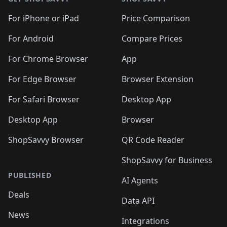
For iPhone or iPad
Price Comparison
For Android
Compare Prices
For Chrome Browser
App
For Edge Browser
Browser Extension
For Safari Browser
Desktop App
Desktop App
Browser
ShopSavvy Browser
QR Code Reader
ShopSavvy for Business
PUBLISHED
AI Agents
Deals
Data API
News
Integrations