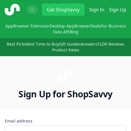
ShopSavvy
Get
ShopSavvy
Sign In
Sign Up
App
Browser Extension
Desktop App
Browser
Deals
For Business
Data API
Blog
Best Picks
Best Time to Buy
Gift Guides
Answers
TLDR Reviews
Product News
Sign Up for ShopSavvy
Email address