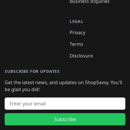
Business Inquiries
LEGAL
Privacy
Terms
Disclosure
SUBSCRIBE FOR UPDATES
Get the latest news, and updates on ShopSavvy. You'll
be glad you did!
Email address
Subscribe