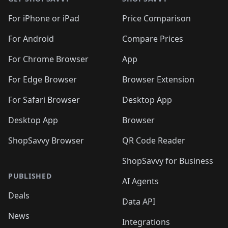
For iPhone or iPad
Price Comparison
For Android
Compare Prices
For Chrome Browser
App
For Edge Browser
Browser Extension
For Safari Browser
Desktop App
Desktop App
Browser
ShopSavvy Browser
QR Code Reader
ShopSavvy for Business
PUBLISHED
AI Agents
Deals
Data API
News
Integrations