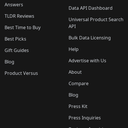
Answers
Data API Dashboard
TLDR Reviews
Universal Product Search
API
Best Time to Buy
Bulk Data Licensing
Best Picks
Help
Gift Guides
Advertise with Us
Blog
About
Product Versus
Compare
Blog
Press Kit
Press Inquiries