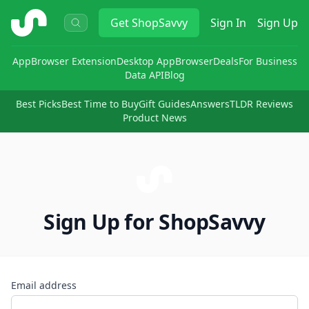
ShopSavvy
Get
ShopSavvy
Sign In
Sign Up
App
Browser Extension
Desktop App
Browser
Deals
For Business
Data API
Blog
Best Picks
Best Time to Buy
Gift Guides
Answers
TLDR Reviews
Product News
Sign Up for ShopSavvy
Email address