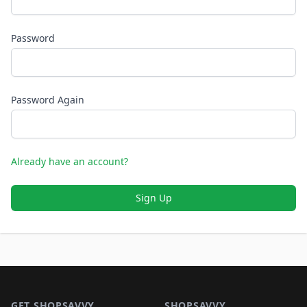
Password
Password Again
Already have an account?
Sign Up
Footer 1
GET SHOPSAVVY
SHOPSAVVY