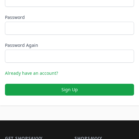
Password
Password Again
Already have an account?
Sign Up
Footer 1
GET SHOPSAVVY
SHOPSAVVY