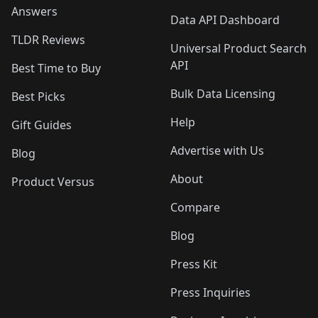
Answers
Data API Dashboard
TLDR Reviews
Universal Product Search
API
Best Time to Buy
Bulk Data Licensing
Best Picks
Help
Gift Guides
Advertise with Us
Blog
About
Product Versus
Compare
Blog
Press Kit
Press Inquiries