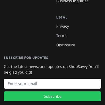
Business Inquiries
LEGAL
Privacy
Terms
Disclosure
SUBSCRIBE FOR UPDATES
Get the latest news, and updates on ShopSavvy. You'll
be glad you did!
Email address
Subscribe