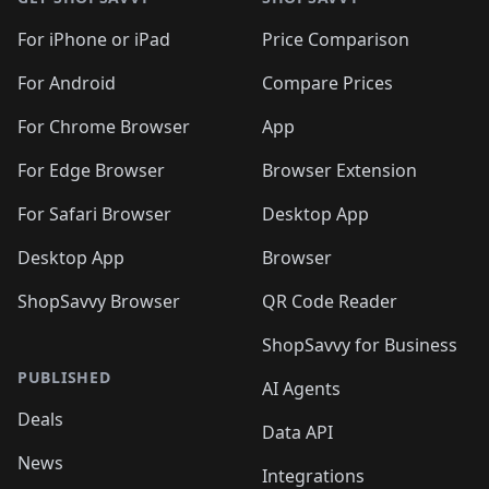
For iPhone or iPad
Price Comparison
For Android
Compare Prices
For Chrome Browser
App
For Edge Browser
Browser Extension
For Safari Browser
Desktop App
Desktop App
Browser
ShopSavvy Browser
QR Code Reader
ShopSavvy for Business
PUBLISHED
AI Agents
Deals
Data API
News
Integrations