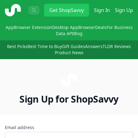
ShopSavvy
Get
ShopSavvy
Sign In
Sign Up
App
Browser Extension
Desktop App
Browser
Deals
For Business
Data API
Blog
Best Picks
Best Time to Buy
Gift Guides
Answers
TLDR Reviews
Product News
Sign Up for ShopSavvy
Email address