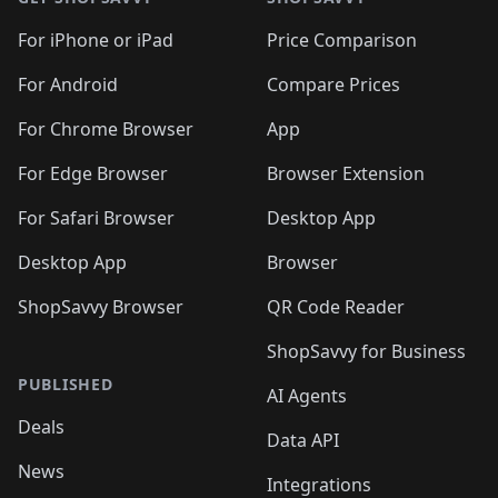
For iPhone or iPad
Price Comparison
For Android
Compare Prices
For Chrome Browser
App
For Edge Browser
Browser Extension
For Safari Browser
Desktop App
Desktop App
Browser
ShopSavvy Browser
QR Code Reader
ShopSavvy for Business
PUBLISHED
AI Agents
Deals
Data API
News
Integrations