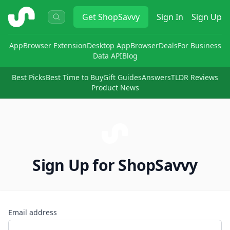
ShopSavvy
Get
ShopSavvy
Sign In
Sign Up
App
Browser Extension
Desktop App
Browser
Deals
For Business
Data API
Blog
Best Picks
Best Time to Buy
Gift Guides
Answers
TLDR Reviews
Product News
Sign Up for ShopSavvy
Email address