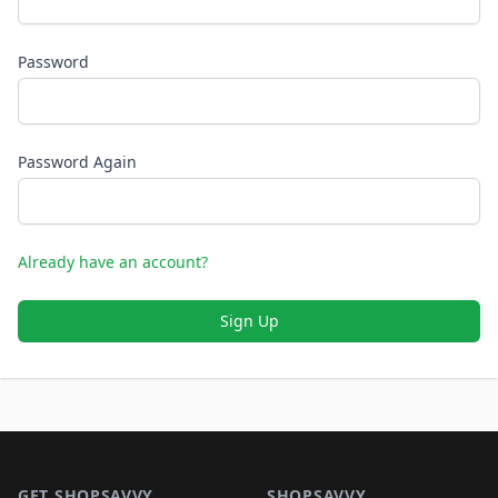
Password
Password Again
Already have an account?
Sign Up
Footer 1
GET SHOPSAVVY
SHOPSAVVY