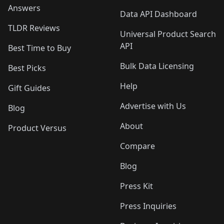
Answers
Data API Dashboard
TLDR Reviews
Universal Product Search
API
Best Time to Buy
Bulk Data Licensing
Best Picks
Help
Gift Guides
Advertise with Us
Blog
About
Product Versus
Compare
Blog
Press Kit
Press Inquiries