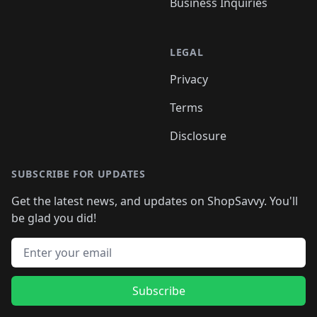
Business Inquiries
LEGAL
Privacy
Terms
Disclosure
SUBSCRIBE FOR UPDATES
Get the latest news, and updates on ShopSavvy. You'll
be glad you did!
Email address
Subscribe