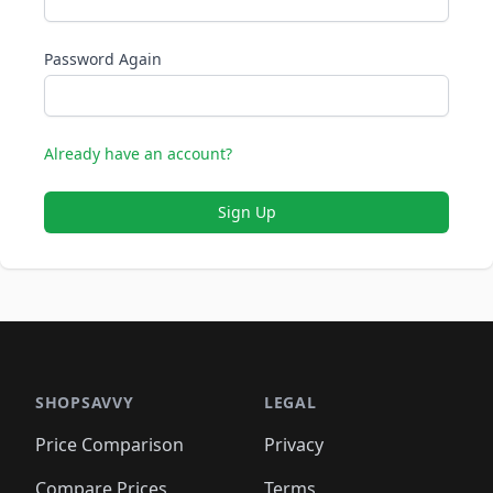
Password Again
Already have an account?
Sign Up
SHOPSAVVY
LEGAL
Price Comparison
Privacy
Compare Prices
Terms