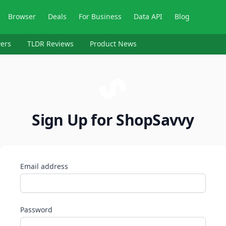
Browser
Deals
For Business
Data API
Blog
ers
TLDR Reviews
Product News
Sign Up for ShopSavvy
Email address
Password