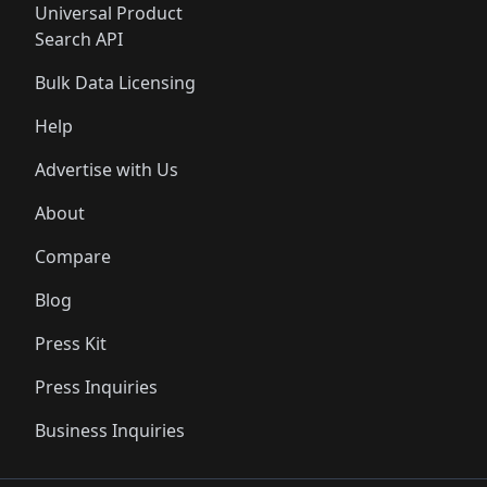
Universal Product
Search API
Bulk Data Licensing
Help
Advertise with Us
About
Compare
Blog
Press Kit
Press Inquiries
Business Inquiries