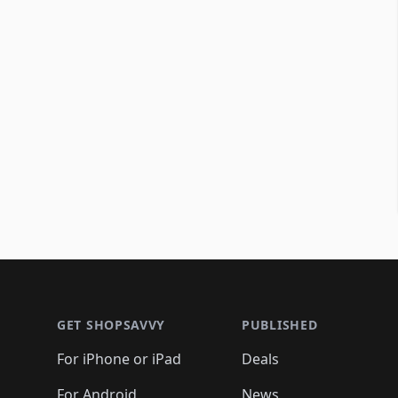
Footer 1
GET SHOPSAVVY
PUBLISHED
For iPhone or iPad
Deals
For Android
News