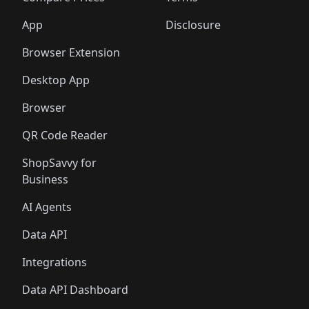
App
Disclosure
Browser Extension
Desktop App
Browser
QR Code Reader
ShopSavvy for
Business
AI Agents
Data API
Integrations
Data API Dashboard