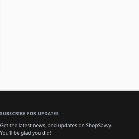
SUBSCRIBE FOR UPDATES
Get the latest news, and updates on ShopSavvy.
You'll be glad you did!