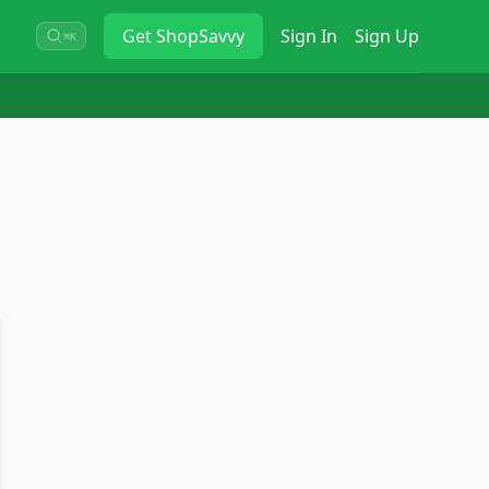
Get
ShopSavvy
Sign In
Sign Up
⌘K