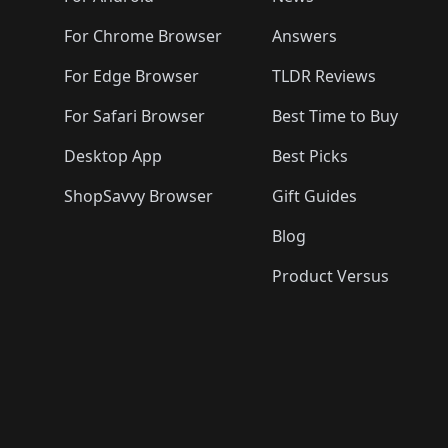
For Chrome Browser
Answers
For Edge Browser
TLDR Reviews
For Safari Browser
Best Time to Buy
Desktop App
Best Picks
ShopSavvy Browser
Gift Guides
Blog
Product Versus