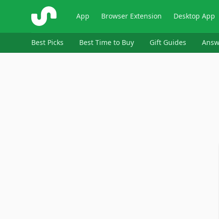
ShopSavvy
App
Browser Extension
Desktop App
Best Picks
Best Time to Buy
Gift Guides
Answ