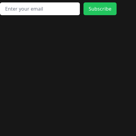
Email address
Subscribe