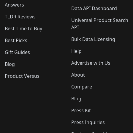
Answers
Data API Dashboard
TLDR Reviews
Universal Product Search
API
Best Time to Buy
Bulk Data Licensing
Best Picks
Help
Gift Guides
Advertise with Us
Blog
About
Product Versus
Compare
Blog
Press Kit
Press Inquiries