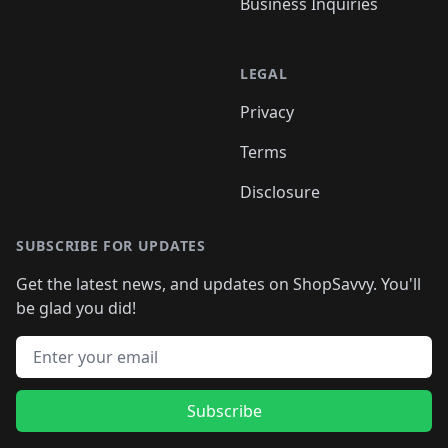
Business Inquiries
LEGAL
Privacy
Terms
Disclosure
SUBSCRIBE FOR UPDATES
Get the latest news, and updates on ShopSavvy. You'll
be glad you did!
Email address
Subscribe