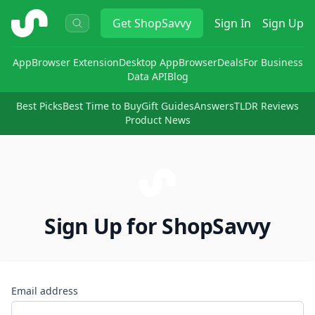
ShopSavvy
Get
ShopSavvy
Sign In
Sign Up
App
Browser Extension
Desktop App
Browser
Deals
For Business
Data API
Blog
Best Picks
Best Time to Buy
Gift Guides
Answers
TLDR Reviews
Product News
Sign Up for ShopSavvy
Email address