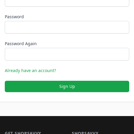
Password
Password Again
Already have an account?
Sign Up
Footer 1
GET SHOPSAVVY
SHOPSAVVY