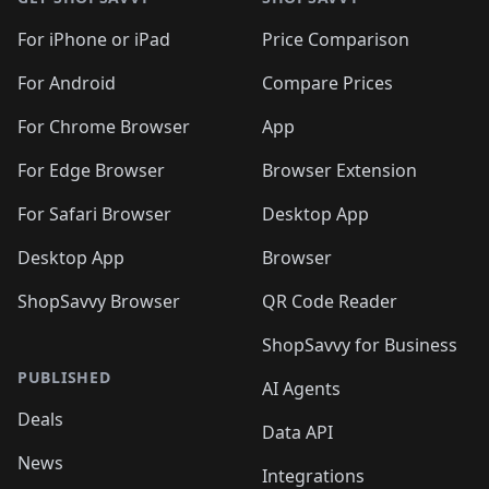
For iPhone or iPad
Price Comparison
For Android
Compare Prices
For Chrome Browser
App
For Edge Browser
Browser Extension
For Safari Browser
Desktop App
Desktop App
Browser
ShopSavvy Browser
QR Code Reader
ShopSavvy for Business
PUBLISHED
AI Agents
Deals
Data API
News
Integrations