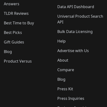
Answers
Data API Dashboard
TLDR Reviews
Universal Product Search
API
Best Time to Buy
Bulk Data Licensing
Best Picks
Help
Gift Guides
Advertise with Us
Blog
About
Product Versus
Compare
Blog
Press Kit
Press Inquiries