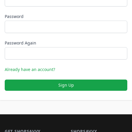
Password
Password Again
Already have an account?
Sign Up
Footer 1
GET SHOPSAVVY
SHOPSAVVY