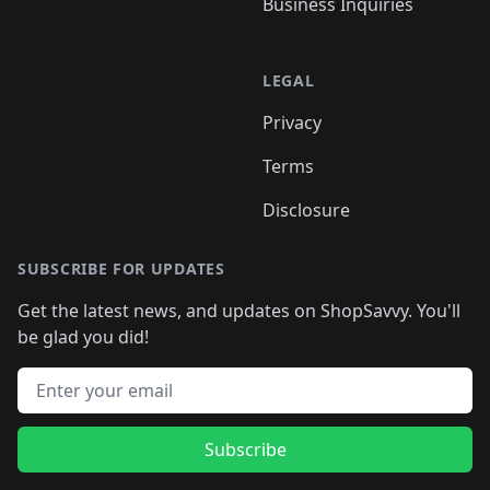
Business Inquiries
LEGAL
Privacy
Terms
Disclosure
SUBSCRIBE FOR UPDATES
Get the latest news, and updates on ShopSavvy. You'll
be glad you did!
Email address
Subscribe