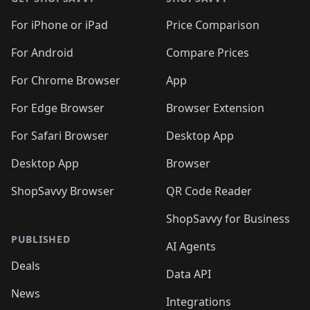
For iPhone or iPad
Price Comparison
For Android
Compare Prices
For Chrome Browser
App
For Edge Browser
Browser Extension
For Safari Browser
Desktop App
Desktop App
Browser
ShopSavvy Browser
QR Code Reader
ShopSavvy for Business
PUBLISHED
AI Agents
Deals
Data API
News
Integrations