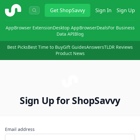
ShopSavvy
Get
ShopSavvy
Sign In
Sign Up
App
Browser Extension
Desktop App
Browser
Deals
For Business
Data API
Blog
Best Picks
Best Time to Buy
Gift Guides
Answers
TLDR Reviews
Product News
Sign Up for ShopSavvy
Email address