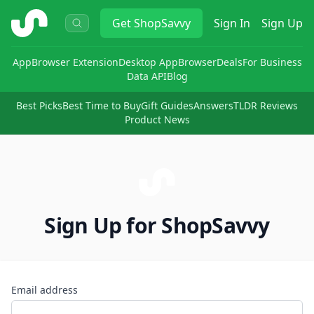
ShopSavvy
Get
ShopSavvy
Sign In
Sign Up
App
Browser Extension
Desktop App
Browser
Deals
For Business
Data API
Blog
Best Picks
Best Time to Buy
Gift Guides
Answers
TLDR Reviews
Product News
Sign Up for ShopSavvy
Email address