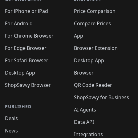
For iPhone or iPad
Price Comparison
For Android
Compare Prices
For Chrome Browser
App
For Edge Browser
Browser Extension
For Safari Browser
Desktop App
Desktop App
Browser
ShopSavvy Browser
QR Code Reader
ShopSavvy for Business
PUBLISHED
AI Agents
Deals
Data API
News
Integrations