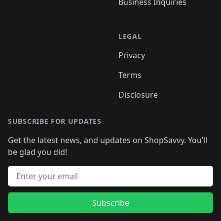
Business Inquiries
LEGAL
Privacy
Terms
Disclosure
SUBSCRIBE FOR UPDATES
Get the latest news, and updates on ShopSavvy. You'll
be glad you did!
Email address
Subscribe