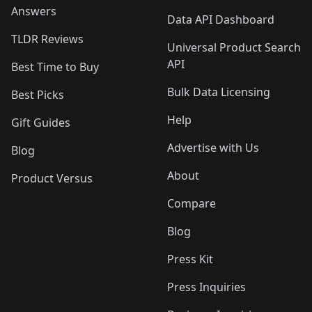
Answers
Data API Dashboard
TLDR Reviews
Universal Product Search
API
Best Time to Buy
Bulk Data Licensing
Best Picks
Help
Gift Guides
Advertise with Us
Blog
About
Product Versus
Compare
Blog
Press Kit
Press Inquiries