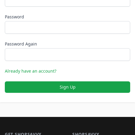
Password
Password Again
Already have an account?
Sign Up
Footer 1
GET SHOPSAVVY
SHOPSAVVY