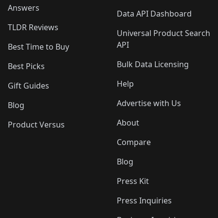
Answers
Data API Dashboard
TLDR Reviews
Universal Product Search
API
Best Time to Buy
Bulk Data Licensing
Best Picks
Help
Gift Guides
Advertise with Us
Blog
About
Product Versus
Compare
Blog
Press Kit
Press Inquiries