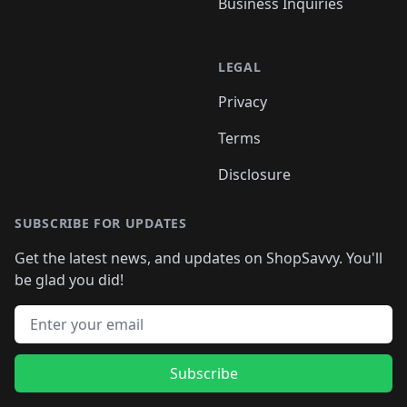
Business Inquiries
LEGAL
Privacy
Terms
Disclosure
SUBSCRIBE FOR UPDATES
Get the latest news, and updates on ShopSavvy. You'll
be glad you did!
Email address
Subscribe