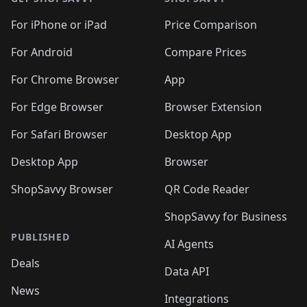
For iPhone or iPad
Price Comparison
For Android
Compare Prices
For Chrome Browser
App
For Edge Browser
Browser Extension
For Safari Browser
Desktop App
Desktop App
Browser
ShopSavvy Browser
QR Code Reader
ShopSavvy for Business
PUBLISHED
AI Agents
Deals
Data API
News
Integrations