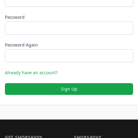
Password
Password Again
Already have an account?
Sign Up
Footer 1
GET SHOPSAVVY
SHOPSAVVY