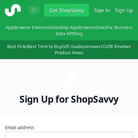
ShopSavvy
Get
ShopSavvy
Sign In
Sign Up
App
Browser Extension
Desktop App
Browser
Deals
For Business
Data API
Blog
Best Picks
Best Time to Buy
Gift Guides
Answers
TLDR Reviews
Product News
Sign Up for ShopSavvy
Email address