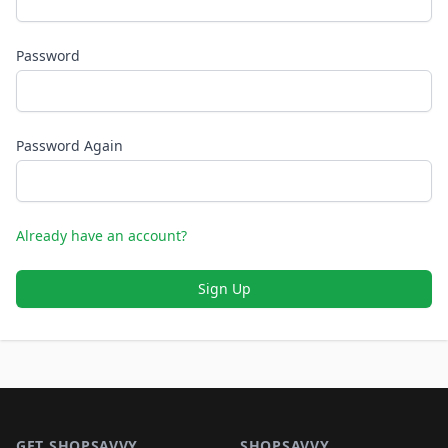
Password
Password Again
Already have an account?
Sign Up
Footer 1
GET SHOPSAVVY
SHOPSAVVY