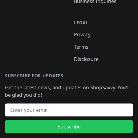
Business Inquiries
LEGAL
Privacy
Terms
Disclosure
SUBSCRIBE FOR UPDATES
Get the latest news, and updates on ShopSavvy. You'll
be glad you did!
Email address
Subscribe