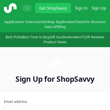
ShopSavvy
Get
ShopSavvy
Sign In
Sign Up
App
Browser Extension
Desktop App
Browser
Deals
For Business
Data API
Blog
Best Picks
Best Time to Buy
Gift Guides
Answers
TLDR Reviews
Product News
Sign Up for ShopSavvy
Email address