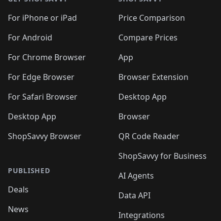
For iPhone or iPad
Price Comparison
For Android
Compare Prices
For Chrome Browser
App
For Edge Browser
Browser Extension
For Safari Browser
Desktop App
Desktop App
Browser
ShopSavvy Browser
QR Code Reader
ShopSavvy for Business
PUBLISHED
AI Agents
Deals
Data API
News
Integrations