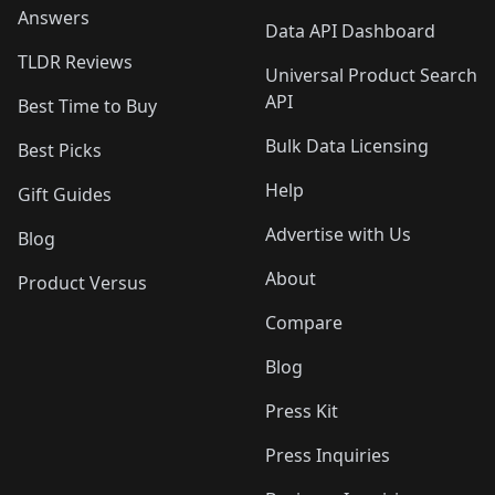
Answers
Data API Dashboard
TLDR Reviews
Universal Product Search
API
Best Time to Buy
Bulk Data Licensing
Best Picks
Help
Gift Guides
Advertise with Us
Blog
About
Product Versus
Compare
Blog
Press Kit
Press Inquiries