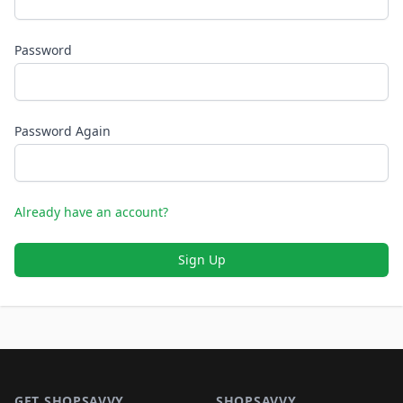
Password
Password Again
Already have an account?
Sign Up
Footer 1
GET SHOPSAVVY
SHOPSAVVY