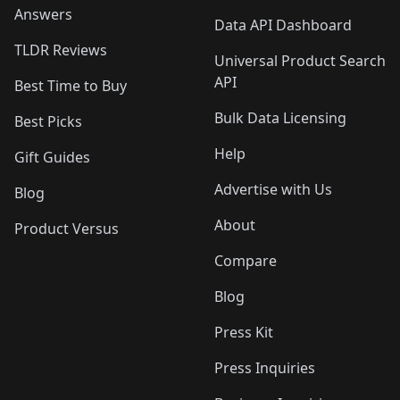
Answers
Data API Dashboard
TLDR Reviews
Universal Product Search
API
Best Time to Buy
Bulk Data Licensing
Best Picks
Help
Gift Guides
Advertise with Us
Blog
About
Product Versus
Compare
Blog
Press Kit
Press Inquiries