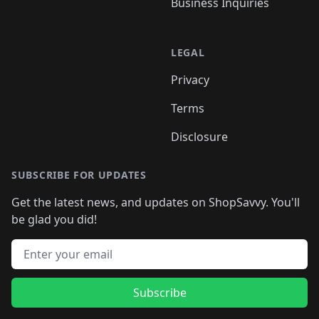
Business Inquiries
LEGAL
Privacy
Terms
Disclosure
SUBSCRIBE FOR UPDATES
Get the latest news, and updates on ShopSavvy. You'll
be glad you did!
Email address
Subscribe