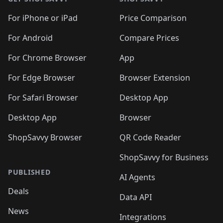
For iPhone or iPad
Price Comparison
For Android
Compare Prices
For Chrome Browser
App
For Edge Browser
Browser Extension
For Safari Browser
Desktop App
Desktop App
Browser
ShopSavvy Browser
QR Code Reader
ShopSavvy for Business
PUBLISHED
AI Agents
Deals
Data API
News
Integrations