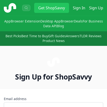
ShopSavvy
Get
ShopSavvy
Sign In
Sign Up
App
Browser Extension
Desktop App
Browser
Deals
For Business
Data API
Blog
Best Picks
Best Time to Buy
Gift Guides
Answers
TLDR Reviews
Product News
Sign Up for ShopSavvy
Email address