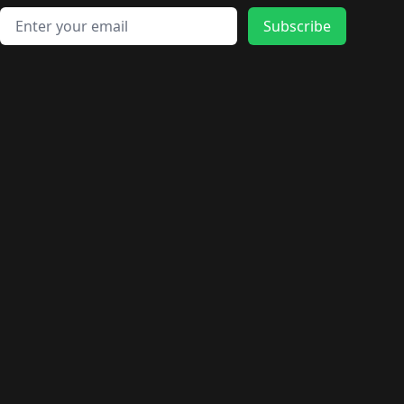
Email address
Subscribe