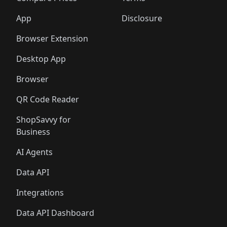
App
Disclosure
Browser Extension
Desktop App
Browser
QR Code Reader
ShopSavvy for
Business
AI Agents
Data API
Integrations
Data API Dashboard