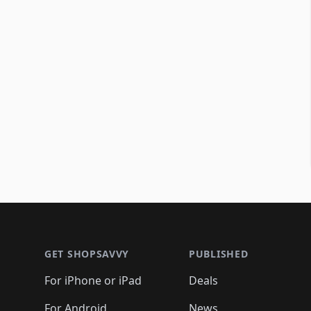
Footer 1
GET SHOPSAVVY
PUBLISHED
For iPhone or iPad
Deals
For Android
News