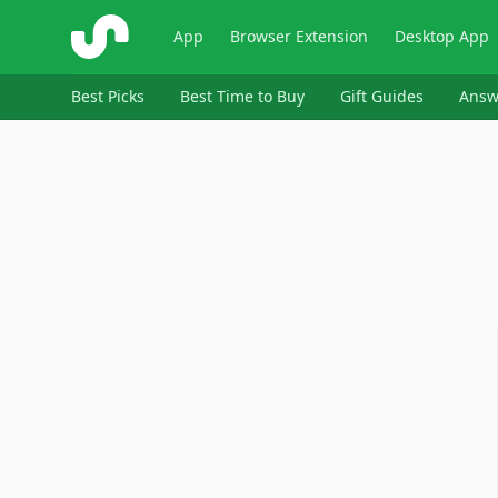
ShopSavvy
App
Browser Extension
Desktop App
Best Picks
Best Time to Buy
Gift Guides
Answ