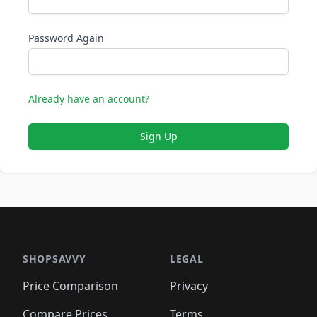
Password Again
Already have an account?
Sign Up
SHOPSAVVY
LEGAL
Price Comparison
Privacy
Compare Prices
Terms