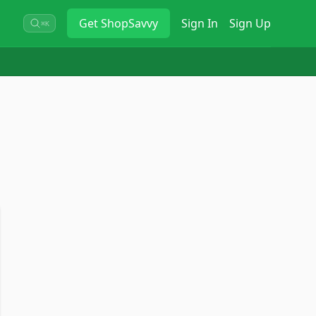
Get
ShopSavvy
Sign In
Sign Up
⌘K