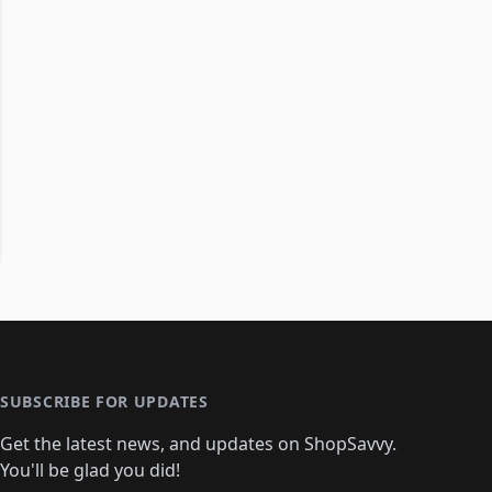
SUBSCRIBE FOR UPDATES
Get the latest news, and updates on ShopSavvy.
You'll be glad you did!