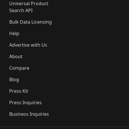
Universal Product
Search API
Bulk Data Licensing
Help
Advertise with Us
About
Compare
Blog
Press Kit
Press Inquiries
Business Inquiries