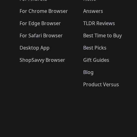
For Chrome Browser
Answers
For Edge Browser
TLDR Reviews
For Safari Browser
Best Time to Buy
Desktop App
Best Picks
ShopSavvy Browser
Gift Guides
Blog
Product Versus