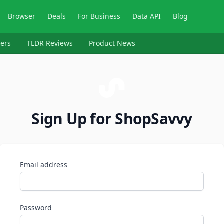
Browser
Deals
For Business
Data API
Blog
ers
TLDR Reviews
Product News
Sign Up for ShopSavvy
Email address
Password