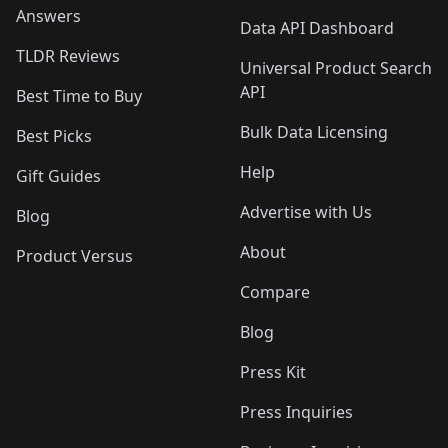
Answers
Data API Dashboard
TLDR Reviews
Universal Product Search
API
Best Time to Buy
Bulk Data Licensing
Best Picks
Help
Gift Guides
Advertise with Us
Blog
About
Product Versus
Compare
Blog
Press Kit
Press Inquiries