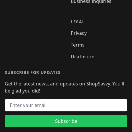
Business Inquiries
LEGAL
Privacy
Terms
Disclosure
SUBSCRIBE FOR UPDATES
Get the latest news, and updates on ShopSavvy. You'll
be glad you did!
Email address
Subscribe