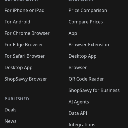
For iPhone or iPad
Price Comparison
For Android
Compare Prices
For Chrome Browser
App
For Edge Browser
Browser Extension
For Safari Browser
Desktop App
Desktop App
Browser
ShopSavvy Browser
QR Code Reader
ShopSavvy for Business
PUBLISHED
AI Agents
Deals
Data API
News
Integrations