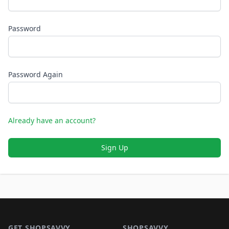
Password
Password Again
Already have an account?
Sign Up
Footer 1
GET SHOPSAVVY
SHOPSAVVY