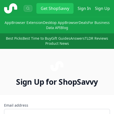
ShopSavvy
Get
ShopSavvy
Sign In
Sign Up
App
Browser Extension
Desktop App
Browser
Deals
For Business
Data API
Blog
Best Picks
Best Time to Buy
Gift Guides
Answers
TLDR Reviews
Product News
Sign Up for ShopSavvy
Email address