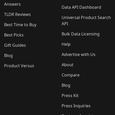
Answers
Data API Dashboard
TLDR Reviews
Universal Product Search
API
Best Time to Buy
Bulk Data Licensing
Best Picks
Help
Gift Guides
Advertise with Us
Blog
About
Product Versus
Compare
Blog
Press Kit
Press Inquiries