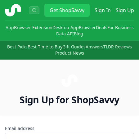
ShopSavvy
Get
ShopSavvy
Sign In
Sign Up
App
Browser Extension
Desktop App
Browser
Deals
For Business
Data API
Blog
Best Picks
Best Time to Buy
Gift Guides
Answers
TLDR Reviews
Product News
Sign Up for ShopSavvy
Email address