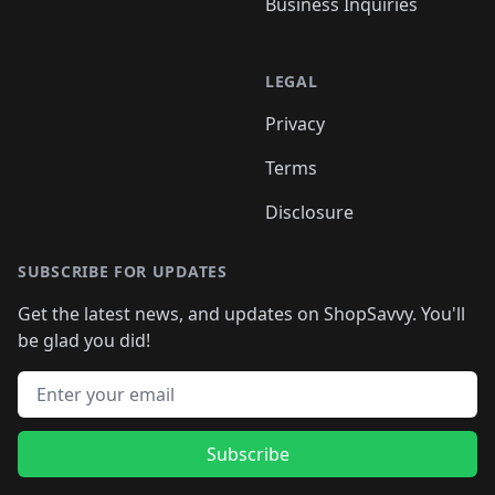
Business Inquiries
LEGAL
Privacy
Terms
Disclosure
SUBSCRIBE FOR UPDATES
Get the latest news, and updates on ShopSavvy. You'll
be glad you did!
Email address
Subscribe