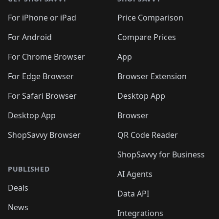
For iPhone or iPad
Price Comparison
For Android
Compare Prices
For Chrome Browser
App
For Edge Browser
Browser Extension
For Safari Browser
Desktop App
Desktop App
Browser
ShopSavvy Browser
QR Code Reader
ShopSavvy for Business
PUBLISHED
AI Agents
Deals
Data API
News
Integrations