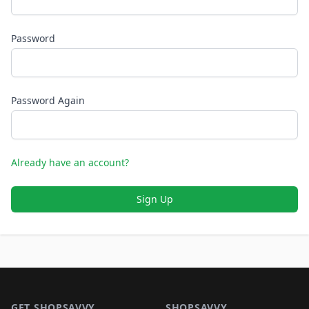
Password
Password Again
Already have an account?
Sign Up
Footer 1
GET SHOPSAVVY
SHOPSAVVY