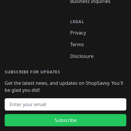
Business Inquiries
LEGAL
Privacy
Terms
Disclosure
SUBSCRIBE FOR UPDATES
Get the latest news, and updates on ShopSavvy. You'll
be glad you did!
Email address
Subscribe