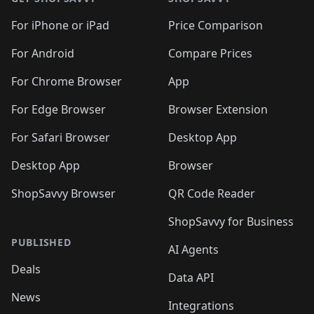
For iPhone or iPad
Price Comparison
For Android
Compare Prices
For Chrome Browser
App
For Edge Browser
Browser Extension
For Safari Browser
Desktop App
Desktop App
Browser
ShopSavvy Browser
QR Code Reader
ShopSavvy for Business
PUBLISHED
AI Agents
Deals
Data API
News
Integrations