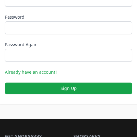
Password
Password Again
Already have an account?
Sign Up
Footer 1
GET SHOPSAVVY
SHOPSAVVY