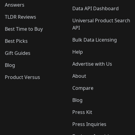
Answers
Data API Dashboard
TLDR Reviews
Universal Product Search
API
Best Time to Buy
Bulk Data Licensing
Best Picks
Help
Gift Guides
Advertise with Us
Blog
About
Product Versus
Compare
Blog
Press Kit
Press Inquiries