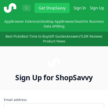
ShopSavvy
Get
ShopSavvy
Sign In
Sign Up
App
Browser Extension
Desktop App
Browser
Deals
For Business
Data API
Blog
Best Picks
Best Time to Buy
Gift Guides
Answers
TLDR Reviews
Product News
Sign Up for ShopSavvy
Email address