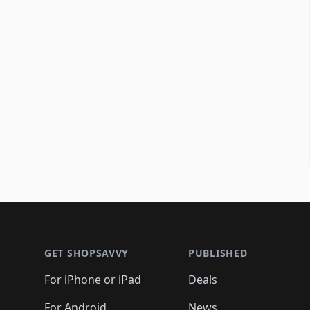
Footer 1
GET SHOPSAVVY
PUBLISHED
For iPhone or iPad
Deals
For Android
News