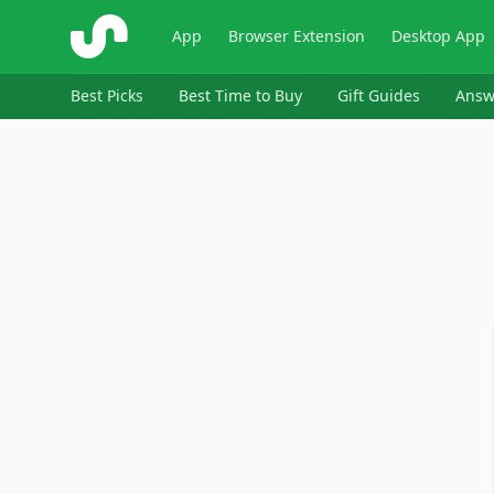
ShopSavvy
App
Browser Extension
Desktop App
Best Picks
Best Time to Buy
Gift Guides
Answ