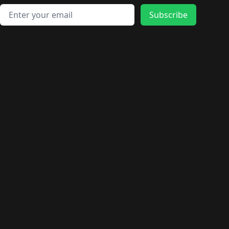
Email address
Subscribe