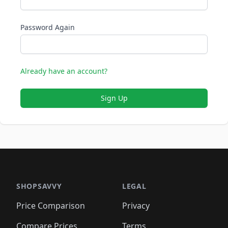
Password Again
Already have an account?
Sign Up
SHOPSAVVY
LEGAL
Price Comparison
Privacy
Compare Prices
Terms