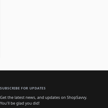
SUBSCRIBE FOR UPDATES
Get the latest news, and updates on ShopSavvy.
You'll be glad you did!