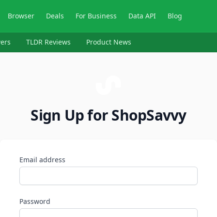
Browser
Deals
For Business
Data API
Blog
ers
TLDR Reviews
Product News
Sign Up for ShopSavvy
Email address
Password