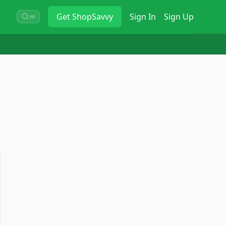
Get
ShopSavvy
Sign In
Sign Up
⌘K