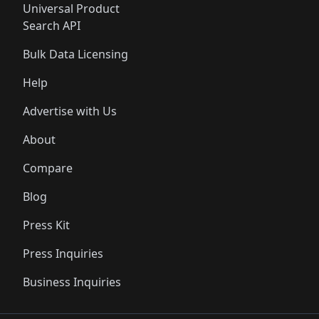
Universal Product
Search API
Bulk Data Licensing
Help
Advertise with Us
About
Compare
Blog
Press Kit
Press Inquiries
Business Inquiries