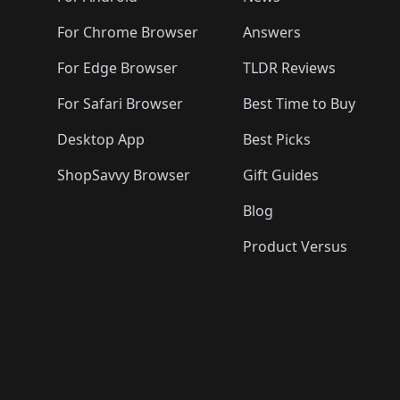
For Chrome Browser
Answers
For Edge Browser
TLDR Reviews
For Safari Browser
Best Time to Buy
Desktop App
Best Picks
ShopSavvy Browser
Gift Guides
Blog
Product Versus