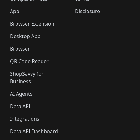
App
Disclosure
Browser Extension
Desktop App
Browser
QR Code Reader
ShopSavvy for
Business
AI Agents
Data API
Integrations
Data API Dashboard