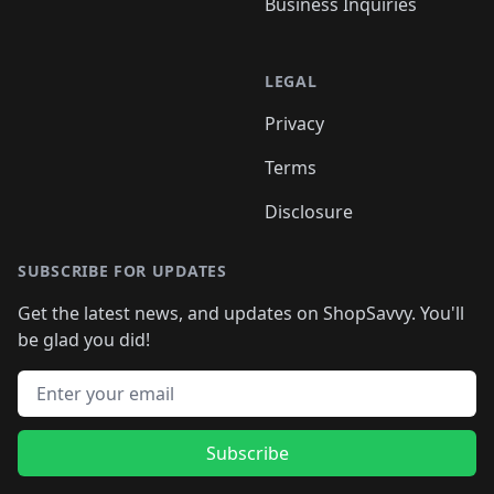
Business Inquiries
LEGAL
Privacy
Terms
Disclosure
SUBSCRIBE FOR UPDATES
Get the latest news, and updates on ShopSavvy. You'll
be glad you did!
Email address
Subscribe