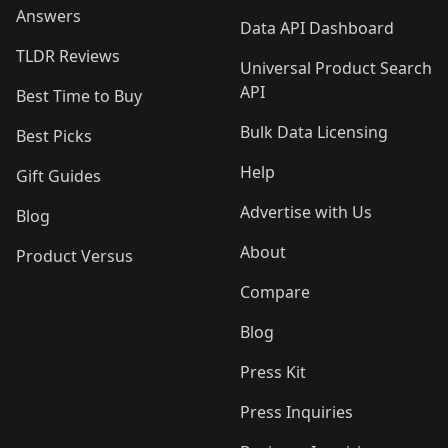
Answers
Data API Dashboard
TLDR Reviews
Universal Product Search
API
Best Time to Buy
Bulk Data Licensing
Best Picks
Help
Gift Guides
Advertise with Us
Blog
About
Product Versus
Compare
Blog
Press Kit
Press Inquiries