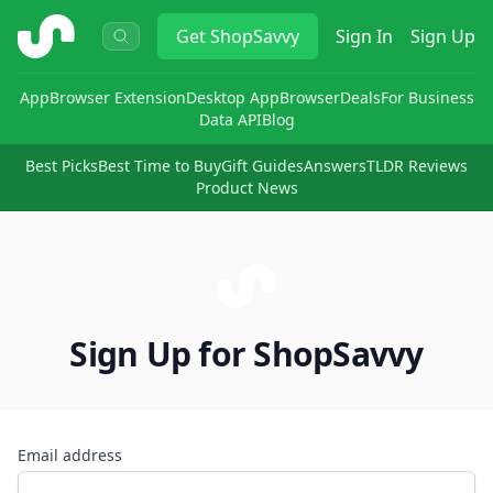
ShopSavvy
Get
ShopSavvy
Sign In
Sign Up
App
Browser Extension
Desktop App
Browser
Deals
For Business
Data API
Blog
Best Picks
Best Time to Buy
Gift Guides
Answers
TLDR Reviews
Product News
Sign Up for ShopSavvy
Email address