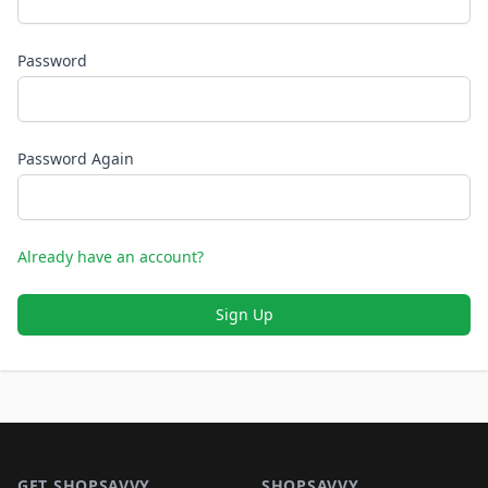
Password
Password Again
Already have an account?
Sign Up
Footer 1
GET SHOPSAVVY
SHOPSAVVY