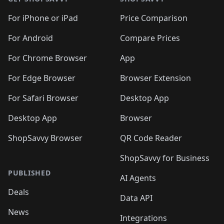
For iPhone or iPad
Price Comparison
For Android
Compare Prices
For Chrome Browser
App
For Edge Browser
Browser Extension
For Safari Browser
Desktop App
Desktop App
Browser
ShopSavvy Browser
QR Code Reader
ShopSavvy for Business
PUBLISHED
AI Agents
Deals
Data API
News
Integrations