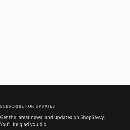
SUBSCRIBE FOR UPDATES
Get the latest news, and updates on ShopSavvy.
You'll be glad you did!