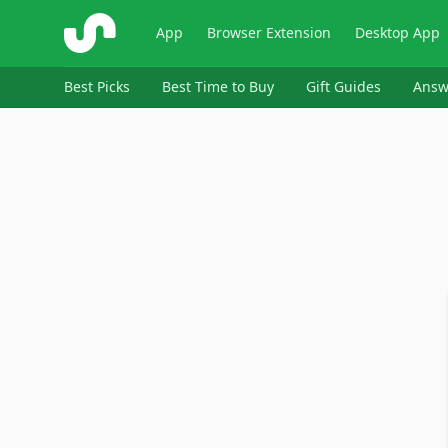
ShopSavvy
App
Browser Extension
Desktop App
Best Picks
Best Time to Buy
Gift Guides
Answ