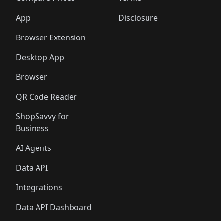
App
Disclosure
Browser Extension
Desktop App
Browser
QR Code Reader
ShopSavvy for
Business
AI Agents
Data API
Integrations
Data API Dashboard