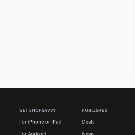
Footer 1
GET SHOPSAVVY
PUBLISHED
For iPhone or iPad
Deals
For Android
News