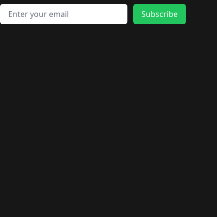
Email address
Subscribe