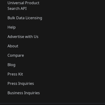
Universal Product
Search API
Bulk Data Licensing
Help
Advertise with Us
About
Compare
Blog
Press Kit
Press Inquiries
Business Inquiries