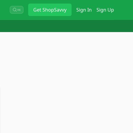
Get
ShopSavvy
Sign In
Sign Up
⌘K