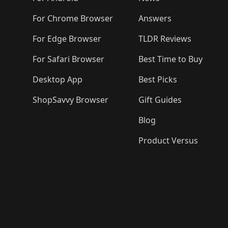
For Chrome Browser
Answers
For Edge Browser
TLDR Reviews
For Safari Browser
Best Time to Buy
Desktop App
Best Picks
ShopSavvy Browser
Gift Guides
Blog
Product Versus