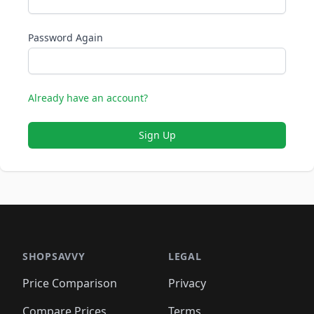
Password Again
Already have an account?
Sign Up
SHOPSAVVY
LEGAL
Price Comparison
Privacy
Compare Prices
Terms