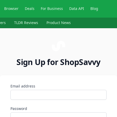
Browser
Deals
For Business
Data API
Blog
ers
TLDR Reviews
Product News
Sign Up for ShopSavvy
Email address
Password