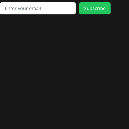
Email address
Subscribe