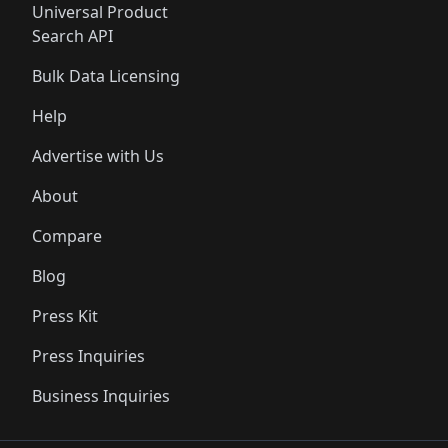
Universal Product
Search API
Bulk Data Licensing
Help
Advertise with Us
About
Compare
Blog
Press Kit
Press Inquiries
Business Inquiries