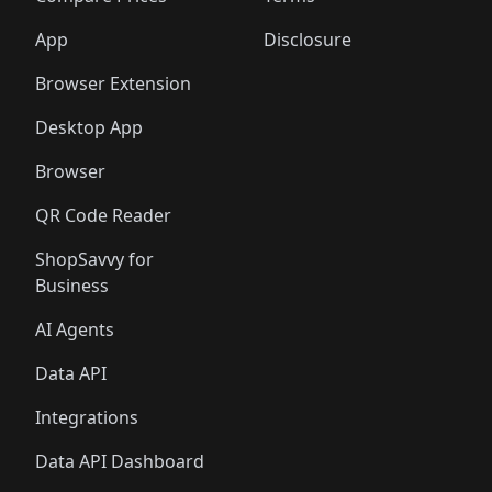
App
Disclosure
Browser Extension
Desktop App
Browser
QR Code Reader
ShopSavvy for
Business
AI Agents
Data API
Integrations
Data API Dashboard