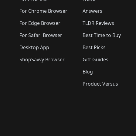
For Chrome Browser
Answers
For Edge Browser
TLDR Reviews
For Safari Browser
Best Time to Buy
Desktop App
Best Picks
ShopSavvy Browser
Gift Guides
Blog
Product Versus