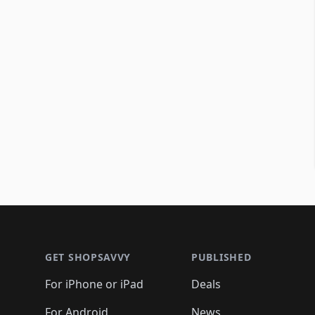
Footer 1
GET SHOPSAVVY
PUBLISHED
For iPhone or iPad
Deals
For Android
News