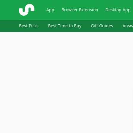
ShopSavvy
App
Browser Extension
Desktop App
Best Picks
Best Time to Buy
Gift Guides
Answ