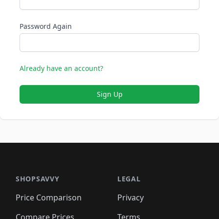
Password Again
Already have an account?
Sign Up
SHOPSAVVY
LEGAL
Price Comparison
Privacy
Compare Prices
Terms