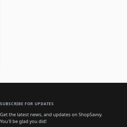
SUBSCRIBE FOR UPDATES
Get the latest news, and updates on ShopSavvy.
You'll be glad you did!