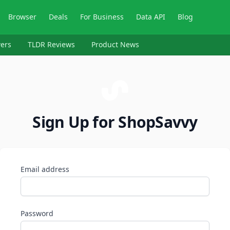
Browser
Deals
For Business
Data API
Blog
ers
TLDR Reviews
Product News
Sign Up for ShopSavvy
Email address
Password