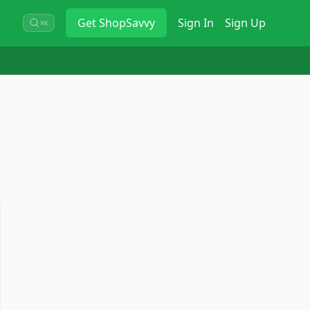
Get
ShopSavvy
Sign In
Sign Up
⌘K