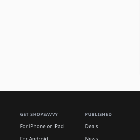
Footer 1
GET SHOPSAVVY
PUBLISHED
For iPhone or iPad
Deals
For Android
News