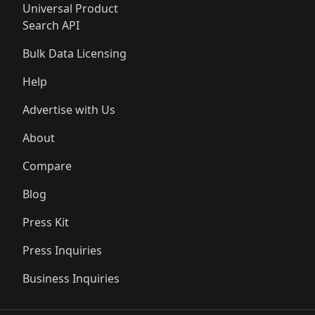
Universal Product
Search API
Bulk Data Licensing
Help
Advertise with Us
About
Compare
Blog
Press Kit
Press Inquiries
Business Inquiries