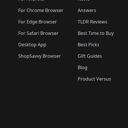
For Chrome Browser
Answers
For Edge Browser
TLDR Reviews
For Safari Browser
Best Time to Buy
Desktop App
Best Picks
ShopSavvy Browser
Gift Guides
Blog
Product Versus