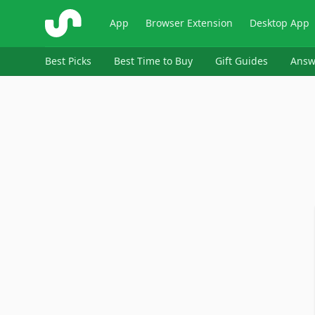
ShopSavvy
App
Browser Extension
Desktop App
Best Picks
Best Time to Buy
Gift Guides
Answ