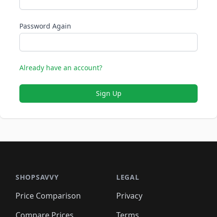
Password Again
Already have an account?
Sign Up
SHOPSAVVY
LEGAL
Price Comparison
Privacy
Compare Prices
Terms