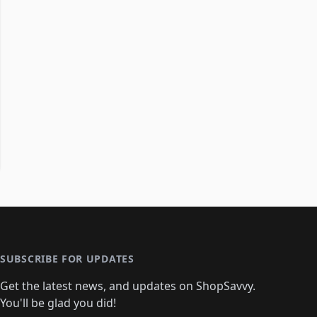
SUBSCRIBE FOR UPDATES
Get the latest news, and updates on ShopSavvy.
You'll be glad you did!