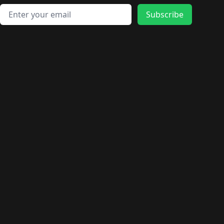
Email address
Subscribe