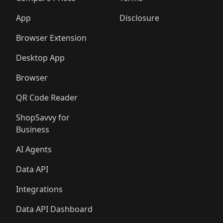
App
Disclosure
Browser Extension
Desktop App
Browser
QR Code Reader
ShopSavvy for
Business
AI Agents
Data API
Integrations
Data API Dashboard