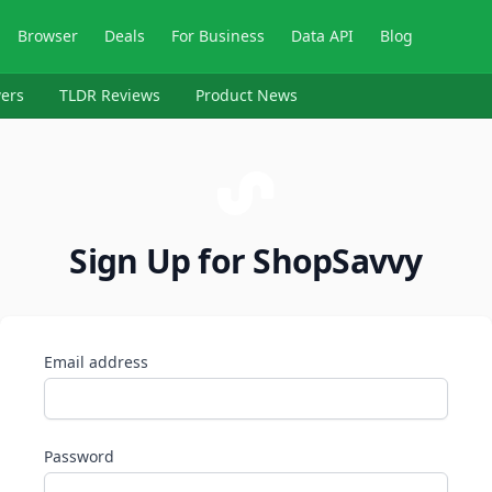
Browser
Deals
For Business
Data API
Blog
ers
TLDR Reviews
Product News
Sign Up for ShopSavvy
Email address
Password