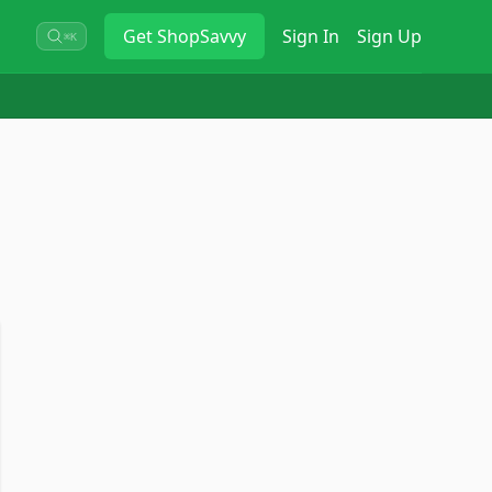
Get
ShopSavvy
Sign In
Sign Up
⌘K